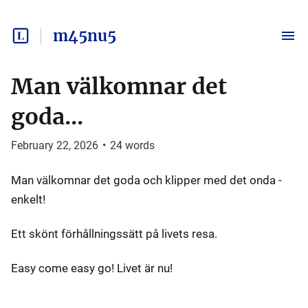
m45nu5
Man välkomnar det
goda...
February 22, 2026
•
24
words
Man välkomnar det goda och klipper med det onda -
enkelt!
Ett skönt förhållningssätt på livets resa.
Easy come easy go! Livet är nu!