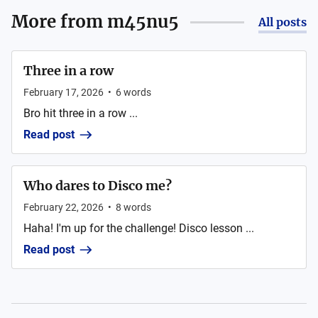
More from
m45nu5
All posts
Three in a row
February 17, 2026
•
6
words
Bro hit three in a row ...
Read post
Who dares to Disco me?
February 22, 2026
•
8
words
Haha! I'm up for the challenge! Disco lesson ...
Read post