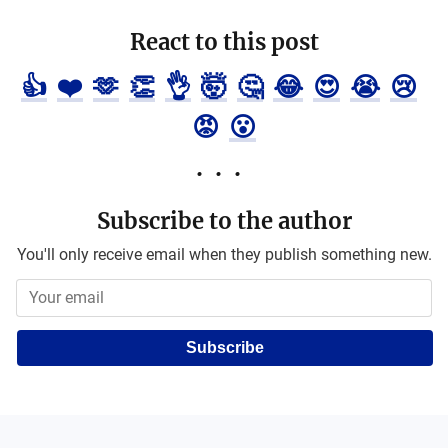
React to this post
👍
❤️
🫶
👏
👌
🤯
🤔
😂
😍
😭
😢
😡
😮
Subscribe to the author
You'll only receive email when they publish something new.
Subscribe