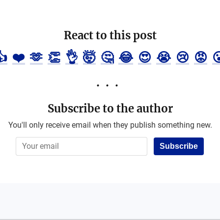
React to this post
👍
❤️
🫶
👏
👌
🤯
🤔
😂
😍
😭
😢
😡

Subscribe to the author
You'll only receive email when they publish something new.
Subscribe