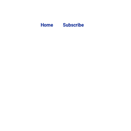
Home
Subscribe