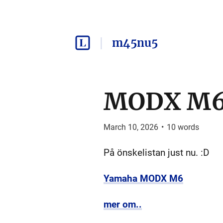
m45nu5
MODX M
March 10, 2026
•
10
words
På önskelistan just nu. :D
Yamaha MODX M6
mer om..