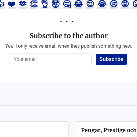
👍
❤️
🫶
👏
👌
🤯
🤔
😂
😍
😭
😢
😡

Subscribe to the author
You'll only receive email when they publish something new.
Subscribe
Pengar, Prestige och