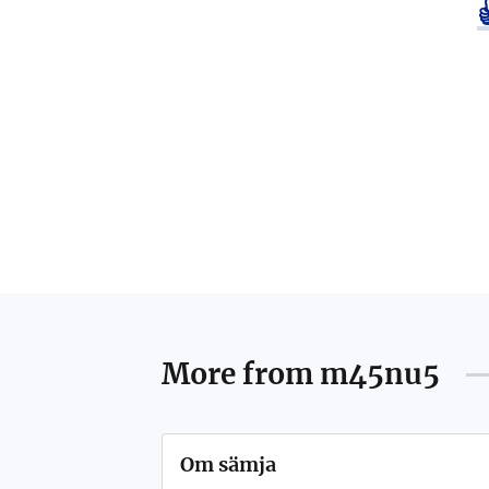
More from
m45nu5
Om sämja