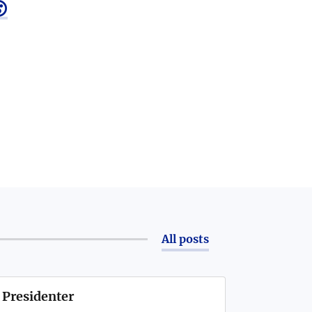

All posts
 Presidenter