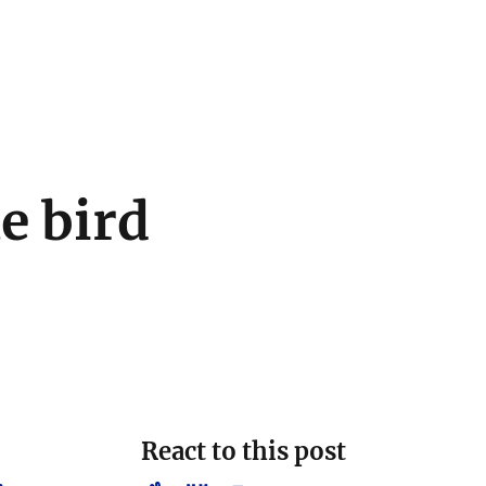
le bird
React to this post