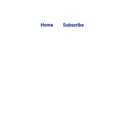
Home
Subscribe