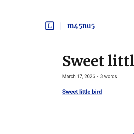
m45nu5
Sweet litt
March 17, 2026
•
3
words
Sweet little bird