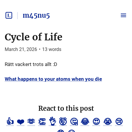
m45nu5
Cycle of Life
March 21, 2026
•
13
words
Rätt vackert trots allt :D
What happens to your atoms when you die
React to this post
👍
❤️
🫶
👏
👌
🤯
🤔
😂
😍
😭
😢