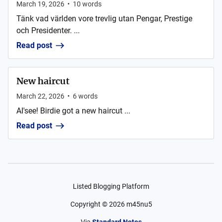
March 19, 2026
•
10
words
Tänk vad världen vore trevlig utan Pengar, Prestige
och Presidenter. ...
Read post
New haircut
March 22, 2026
•
6
words
AI'see! Birdie got a new haircut ...
Read post
Listed Blogging Platform
Copyright ©
2026
m45nu5