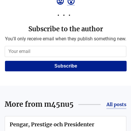
😡
😮
Subscribe to the author
You'll only receive email when they publish something new.
Subscribe
More from
m45nu5
All posts
Pengar, Prestige och Presidenter