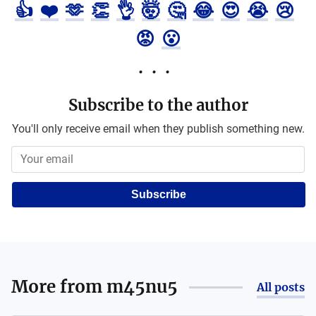
👍
❤️
🫶
👏
👌
🤯
🤔
😂
😍
😭
😢
😡
😮
Subscribe to the author
You'll only receive email when they publish something new.
Subscribe
More from
m45nu5
All posts