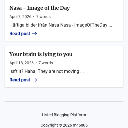
Nasa - Image of the Day
April 7, 2026
•
7
words
Häftiga bilder ifrån Nasa Nasa - ImageOfTheDay ...
Read post
Your brain is lying to you
April 18, 2026
•
7
words
Isn't it? Haha! They are not moving ...
Read post
Listed Blogging Platform
Copyright ©
2026
m45nu5