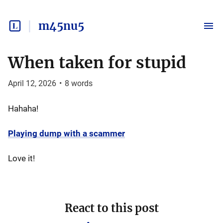
m45nu5
When taken for stupid
April 12, 2026
•
8
words
Hahaha!
Playing dump with a scammer
Love it!
React to this post