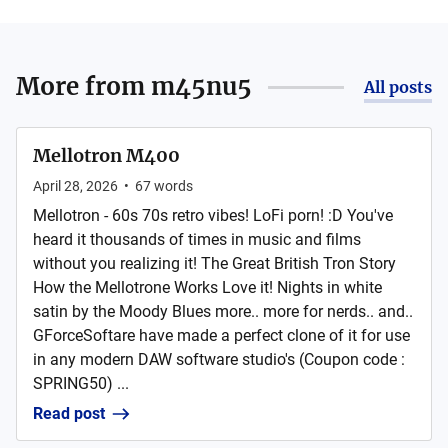
More from
m45nu5
All posts
Mellotron M400
April 28, 2026
•
67
words
Mellotron - 60s 70s retro vibes! LoFi porn! :D You've
heard it thousands of times in music and films
without you realizing it! The Great British Tron Story
How the Mellotrone Works Love it! Nights in white
satin by the Moody Blues more.. more for nerds.. and..
GForceSoftare have made a perfect clone of it for use
in any modern DAW software studio's (Coupon code :
SPRING50) ...
Read post