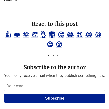
React to this post
👍
❤️
🫶
👏
👌
🤯
🤔
😂
😍
😭
😢
😡
😮
Subscribe to the author
You'll only receive email when they publish something new.
Subscribe