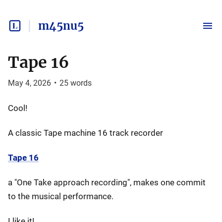
m45nu5
Tape 16
May 4, 2026
•
25
words
Cool!
A classic Tape machine 16 track recorder
Tape 16
a "One Take approach recording", makes one commit
to the musical performance.
I like it!