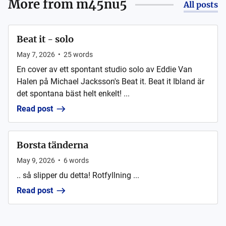
More from
m45nu5
All posts
Beat it - solo
May 7, 2026
•
25
words
En cover av ett spontant studio solo av Eddie Van
Halen på Michael Jacksson's Beat it. Beat it Ibland är
det spontana bäst helt enkelt! ...
Read post
Borsta tänderna
May 9, 2026
•
6
words
.. så slipper du detta! Rotfyllning ...
Read post