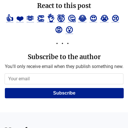
React to this post
👍
❤️
🫶
👏
👌
🤯
🤔
😂
😍
😭
😢
😡
😮
Subscribe to the author
You'll only receive email when they publish something new.
Subscribe