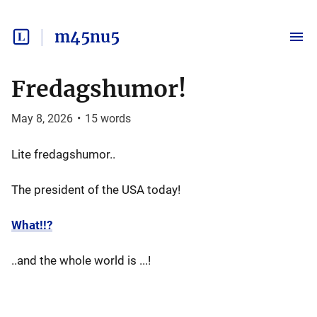
m45nu5
Fredagshumor!
May 8, 2026
•
15
words
Lite fredagshumor..
The president of the USA today!
What!!?
..and the whole world is ...!