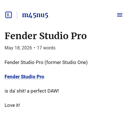
m45nu5
Fender Studio Pro
May 18, 2026
•
17
words
Fender Studio Pro (former Studio One)
Fender Studio Pro
is da' shit! a perfect DAW!
Love it!