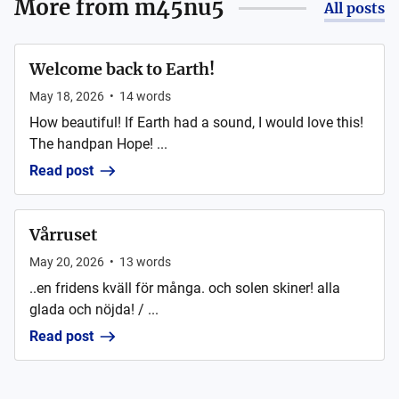
More from
m45nu5
All posts
Welcome back to Earth!
May 18, 2026
•
14
words
How beautiful! If Earth had a sound, I would love this!
The handpan Hope! ...
Read post
Vårruset
May 20, 2026
•
13
words
..en fridens kväll för många. och solen skiner! alla
glada och nöjda! / ...
Read post