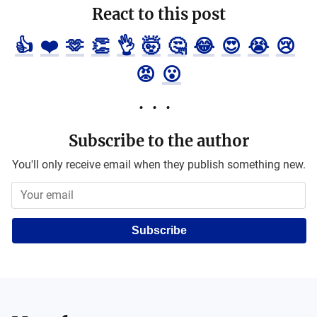
React to this post
👍
❤️
🫶
👏
👌
🤯
🤔
😂
😍
😭
😢
😡
😮
Subscribe to the author
You'll only receive email when they publish something new.
Subscribe