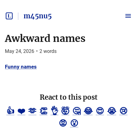
m45nu5
Awkward names
May 24, 2026
•
2
words
Funny names
React to this post
👍
❤️
🫶
👏
👌
🤯
🤔
😂
😍
😭
😢
😡
😮