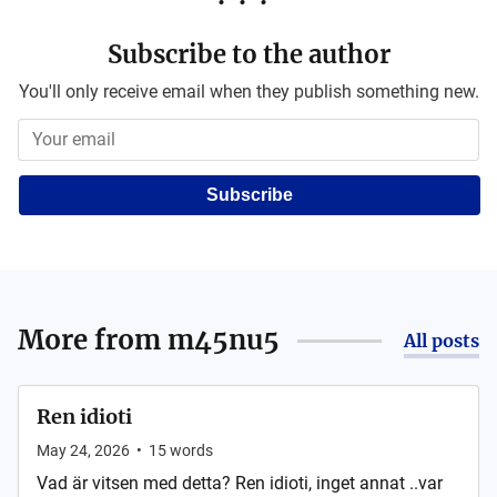
Subscribe to the author
You'll only receive email when they publish something new.
Subscribe
More from
m45nu5
All posts
Ren idioti
May 24, 2026
•
15
words
Vad är vitsen med detta? Ren idioti, inget annat ..var