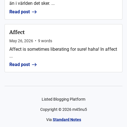
än i världen det sker. ...
Read post
Affect
May 26, 2026
•
9
words
Affect is sometimes liberating for sure! haha! In affect
...
Read post
Listed Blogging Platform
Copyright ©
2026
m45nu5
Via
Standard Notes