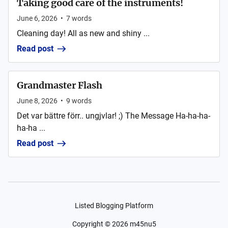
Taking good care of the instruments!
June 6, 2026
•
7
words
Cleaning day! All as new and shiny ...
Read post
Grandmaster Flash
June 8, 2026
•
9
words
Det var bättre förr.. ungjvlar! ;) The Message Ha-ha-ha-
ha-ha ...
Read post
Listed Blogging Platform
Copyright ©
2026
m45nu5