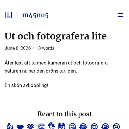
m45nu5
Ut och fotografera lite
June 8, 2026
•
18
words
Åter lust att ta med kameran ut och fotografera
naturen nu när den grönskar igen.
En skön avkoppling!
React to this post
👍
❤️
🫶
👏
👌
🤯
🤔
😂
😍
😭
😢