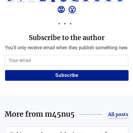
😡
😮
Subscribe to the author
You'll only receive email when they publish something new.
Subscribe
More from
m45nu5
All posts