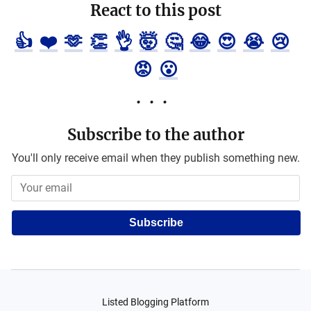
React to this post
👍
❤️
🫶
👏
👌
🤯
🤔
😂
😍
😭
😢
😡
😮
Subscribe to the author
You'll only receive email when they publish something new.
Subscribe
Listed Blogging Platform