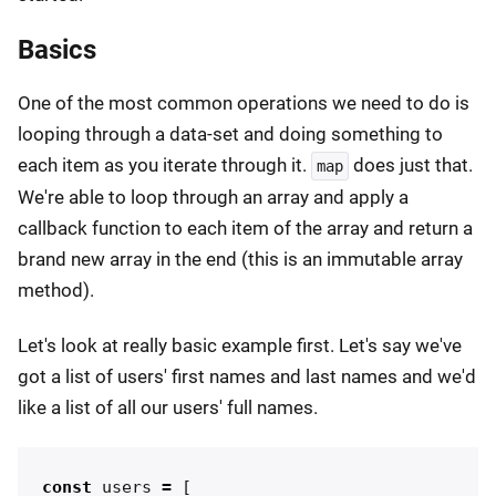
Basics
One of the most common operations we need to do is
looping through a data-set and doing something to
each item as you iterate through it.
does just that.
map
We're able to loop through an array and apply a
callback function to each item of the array and return a
brand new array in the end (this is an immutable array
method).
Let's look at really basic example first. Let's say we've
got a list of users' first names and last names and we'd
like a list of all our users' full names.
const
users
=
[