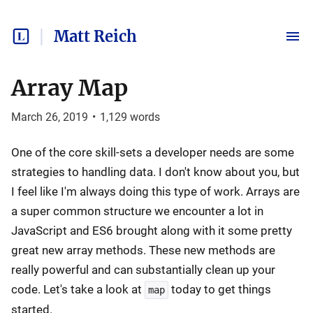
Matt Reich
Array Map
March 26, 2019
•
1,129
words
One of the core skill-sets a developer needs are some
strategies to handling data. I don't know about you, but
I feel like I'm always doing this type of work. Arrays are
a super common structure we encounter a lot in
JavaScript and ES6 brought along with it some pretty
great new array methods. These new methods are
really powerful and can substantially clean up your
code. Let's take a look at
today to get things
map
started.