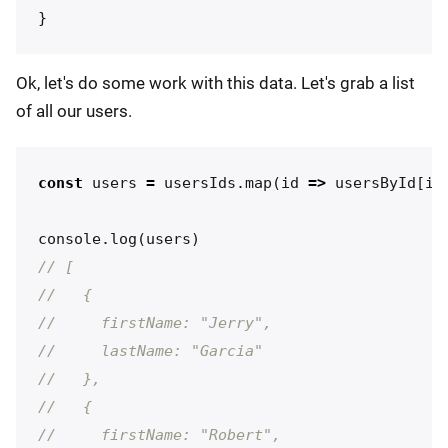
}
Ok, let's do some work with this data. Let's grab a list
of all our users.
const
users
=
usersIds
.
map
(
id
=>
usersById
[
id
console
.
log
(
users
)
// [
//   {
//     firstName: "Jerry",
//     lastName: "Garcia"
//   },
//   {
//     firstName: "Robert",