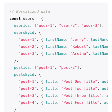
// Normalized data
const
users
=
{
userIds
:
[
"
user-1
"
,
"
user-2
"
,
"
user-3
"
],
usersById
:
{
"
user-1
"
:
{
firstName
:
"
Jerry
"
,
lastName
:
"
user-2
"
:
{
firstName
:
"
Robert
"
,
lastName
"
user-3
"
:
{
firstName
:
"
Aretha
"
,
lastName
},
postIds
:
[
"
post-1
"
,
"
post-2
"
],
postsById
:
{
"
post-1
"
:
{
title
:
"
Post One Title
"
,
auth
"
post-2
"
:
{
title
:
"
Post Two Title
"
,
auth
"
post-3
"
:
{
title
:
"
Post Three Title
"
,
au
"
post-4
"
:
{
title
:
"
Post Four Title
"
,
aut
}