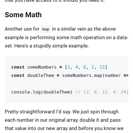
Some Math
Another use for
in a similar vein as the above
map
example is performing some math operation on a data-
set. Here's a stupidly simple example.
const
someNumbers
=
[
1
,
4
,
6
,
2
,
12
]
const
doubleThem
=
someNumbers
.
map
(
number
=>
console
.
log
(
doubleThem
)
// [2, 8, 12, 4, 24]
Pretty straightforward I'd say. We just spin through
each number in our original array, double it and pass
that value into our new array and before you know we