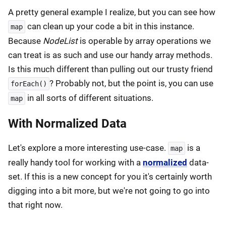
A pretty general example I realize, but you can see how
can clean up your code a bit in this instance.
map
Because
NodeList
is operable by array operations we
can treat is as such and use our handy array methods.
Is this much different than pulling out our trusty friend
? Probably not, but the point is, you can use
forEach()
in all sorts of different situations.
map
With Normalized Data
Let's explore a more interesting use-case.
is a
map
really handy tool for working with a
normalized
data-
set. If this is a new concept for you it's certainly worth
digging into a bit more, but we're not going to go into
that right now.