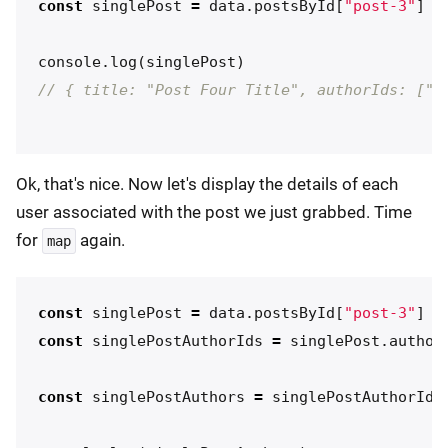
const
singlePost
=
data
.
postsById
[
"
post-3
"
]
console
.
log
(
singlePost
)
// { title: "Post Four Title", authorIds: ["u
Ok, that's nice. Now let's display the details of each
user associated with the post we just grabbed. Time
for
again.
map
const
singlePost
=
data
.
postsById
[
"
post-3
"
]
const
singlePostAuthorIds
=
singlePost
.
author
const
singlePostAuthors
=
singlePostAuthorIds