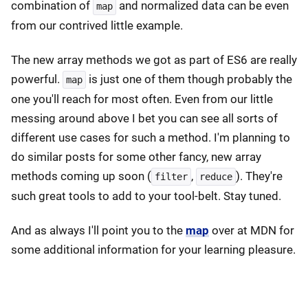
combination of
and normalized data can be even
map
from our contrived little example.
The new array methods we got as part of ES6 are really
powerful.
is just one of them though probably the
map
one you'll reach for most often. Even from our little
messing around above I bet you can see all sorts of
different use cases for such a method. I'm planning to
do similar posts for some other fancy, new array
methods coming up soon (
,
). They're
filter
reduce
such great tools to add to your tool-belt. Stay tuned.
And as always I'll point you to the
map
over at MDN for
some additional information for your learning pleasure.