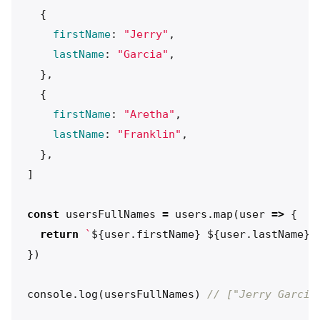
{
firstName
:
"
Jerry
"
,
lastName
:
"
Garcia
"
,
},
{
firstName
:
"
Aretha
"
,
lastName
:
"
Franklin
"
,
},
]
const
usersFullNames
=
users
.
map
(
user
=>
{
return
`
${
user
.
firstName
}
${
user
.
lastName
}
`
})
console
.
log
(
usersFullNames
)
// ["Jerry Garcia