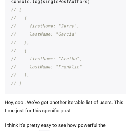
console
.
log
(
singlePostAuthors
)
// [
//   {
//     firstName: "Jerry",
//     lastName: "Garcia"
//   },
//   {
//     firstName: "Aretha",
//     lastName: "Franklin"
//   },
// ]
Hey, cool. We've got another iterable list of users. This
time just for this specific post.
I think it's pretty easy to see how powerful the