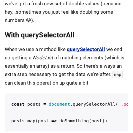
we've got a fresh new set of double values (because
hey...sometimes you just feel like doubling some
numbers 😃).
With querySelectorAll
When we use a method like
querySelectorAll
we end
up getting a
NodeList
of matching elements (which is
essentially an array) as a return. So there's always an
extra step necessary to get the data we're after.
map
can clean this operation up quite a bit.
const
posts
=
document
.
querySelectorAll
(
"
.pos
posts
.
map
(
post
=>
doSomething
(
post
))