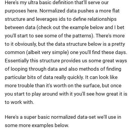
Here's my ultra basic definition that'll serve our
purposes here. Normalized data pushes a more flat
structure and leverages ids to define relationships
between data (check out the example below and I bet
you'll start to see some of the patterns). There's more
to it obviously, but the data structure below is a pretty
common (albeit very simple) one you'll find these days.
Essentially this structure provides us some great ways
of looping through data and also methods of finding
particular bits of data really quickly. It can look like
more trouble than it's worth on the surface, but once
you start to play around with it you'll see how great it is
to work with.
Here's a super basic normalized data-set we'll use in
some more examples below.