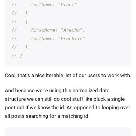
//     lastName: "Plant"
//   },
//   {
//     firstName: "Aretha",
//     lastName: "Franklin"
//   },
// ]
Cool, that's a nice iterable list of our users to work with.
And because we're using this normalized data
structure we can still do cool stuff like pluck a single
post out if we know the id. As opposed to looping over
all posts searching for a matching id.