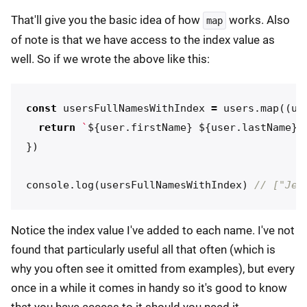
That'll give you the basic idea of how
works. Also
map
of note is that we have access to the index value as
well. So if we wrote the above like this:
const
usersFullNamesWithIndex
=
users
.
map
((
us
return
`
${
user
.
firstName
}
${
user
.
lastName
}
 
})
console
.
log
(
usersFullNamesWithIndex
)
// ["Jer
Notice the index value I've added to each name. I've not
found that particularly useful all that often (which is
why you often see it omitted from examples), but every
once in a while it comes in handy so it's good to know
that you have access to it should you need it.