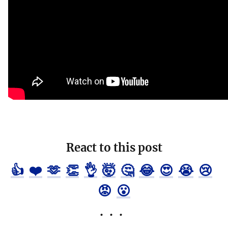
React to this post
👍
❤️
🫶
👏
👌
🤯
🤔
😂
😍
😭
😢
😡
😮