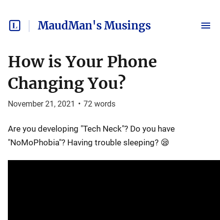
MaudMan's Musings
How is Your Phone
Changing You?
November 21, 2021
•
72
words
Are you developing "Tech Neck"? Do you have
"NoMoPhobia"? Having trouble sleeping? 😪