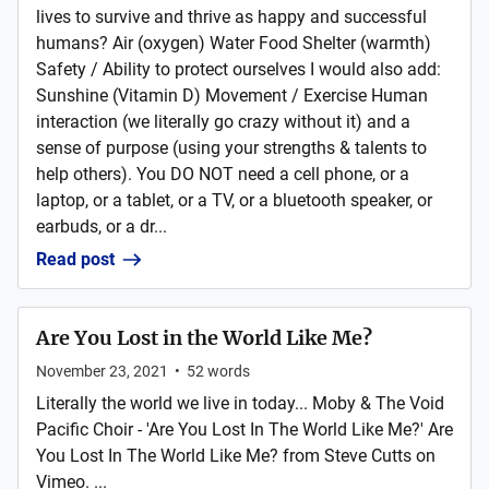
lives to survive and thrive as happy and successful
humans? Air (oxygen) Water Food Shelter (warmth)
Safety / Ability to protect ourselves I would also add:
Sunshine (Vitamin D) Movement / Exercise Human
interaction (we literally go crazy without it) and a
sense of purpose (using your strengths & talents to
help others). You DO NOT need a cell phone, or a
laptop, or a tablet, or a TV, or a bluetooth speaker, or
earbuds, or a dr...
Read post
Are You Lost in the World Like Me?
November 23, 2021
•
52
words
Literally the world we live in today... Moby & The Void
Pacific Choir - 'Are You Lost In The World Like Me?' Are
You Lost In The World Like Me? from Steve Cutts on
Vimeo. ...