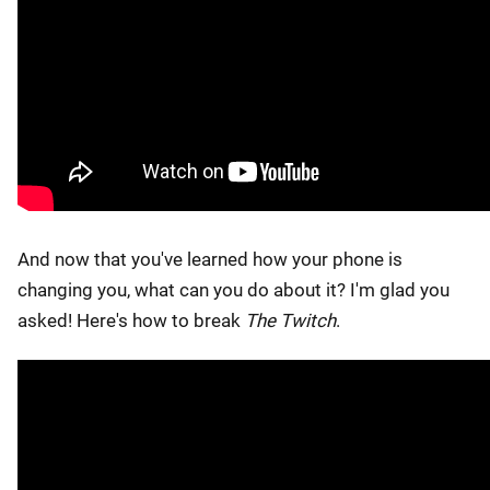
And now that you've learned how your phone is
changing you, what can you do about it? I'm glad you
asked! Here's how to break
The Twitch
.