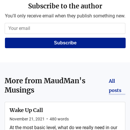
Subscribe to the author
You'll only receive email when they publish something new.
Subscribe
More from
MaudMan's
All
Musings
posts
Wake Up Call
November 21, 2021
•
480
words
At the most basic level, what do we really need in our