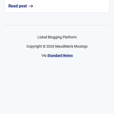
Read post
Listed Blogging Platform
Copyright ©
2026
MaudMan's Musings
Via
Standard Notes