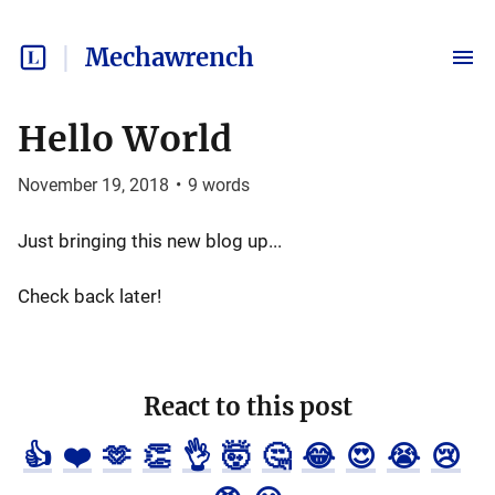
Mechawrench
Hello World
November 19, 2018
•
9
words
Just bringing this new blog up...
Check back later!
React to this post
👍
❤️
🫶
👏
👌
🤯
🤔
😂
😍
😭
😢