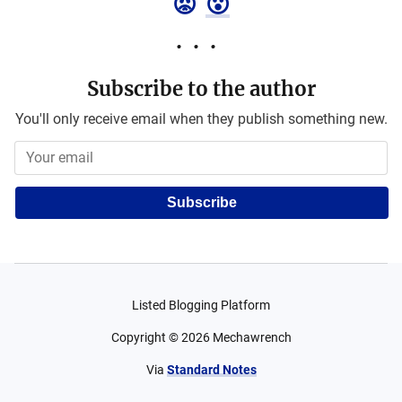
😡
😮
Subscribe to the author
You'll only receive email when they publish something new.
Subscribe
Listed Blogging Platform
Copyright ©
2026
Mechawrench
Via
Standard Notes