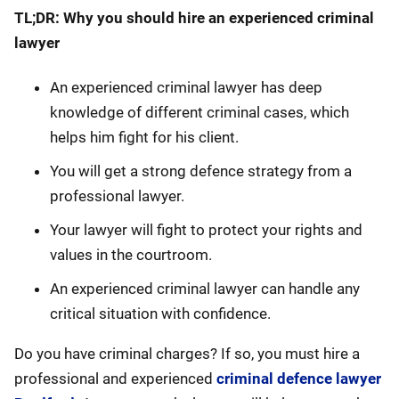
TL;DR: Why you should hire an experienced criminal
lawyer
An experienced criminal lawyer has deep
knowledge of different criminal cases, which
helps him fight for his client.
You will get a strong defence strategy from a
professional lawyer.
Your lawyer will fight to protect your rights and
values in the courtroom.
An experienced criminal lawyer can handle any
critical situation with confidence.
Do you have criminal charges? If so, you must hire a
professional and experienced
criminal defence lawyer