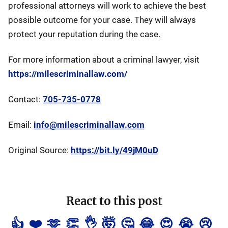
professional attorneys will work to achieve the best
possible outcome for your case. They will always
protect your reputation during the case.
For more information about a criminal lawyer, visit
https://milescriminallaw.com/
Contact:
705-735-0778
Email:
info@milescriminallaw.com
Original Source:
https://bit.ly/49jM0uD
React to this post
👍
❤️
🫶
👏
👌
🤯
🤔
😂
😍
😭
😢