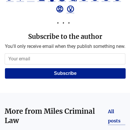
😡
😮
Subscribe to the author
You'll only receive email when they publish something new.
Subscribe
More from
Miles Criminal
All
Law
posts