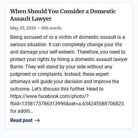
When Should You Consider a Domestic
Assault Lawyer
May 25, 2026
•
496
words
Being accused of or a victim of domestic assault is a
serious situation. It can completely change your life
and damage your self-esteem. Therefore, you need to
protect your rights by hiring a domestic assault lawyer
Barrie. They will stand by your side without any
judgment or complaints. Instead, these expert
attorneys will guide your decision and improve the
outcome. Let’s discuss this further. Head to
https://www.facebook.com/photo/?
fbid=1358173786313996&set=a.634245588706823
for additi...
Read post