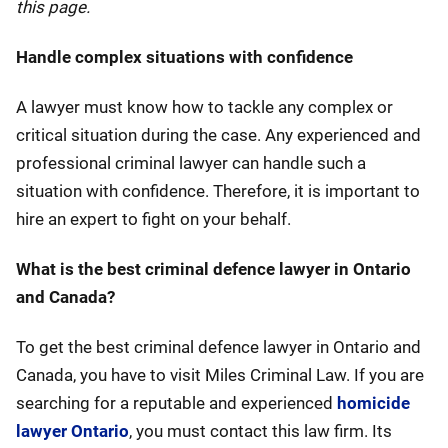
this page.
Handle complex situations with confidence
A lawyer must know how to tackle any complex or
critical situation during the case. Any experienced and
professional criminal lawyer can handle such a
situation with confidence. Therefore, it is important to
hire an expert to fight on your behalf.
What is the best criminal defence lawyer in Ontario
and Canada?
To get the best criminal defence lawyer in Ontario and
Canada, you have to visit Miles Criminal Law. If you are
searching for a reputable and experienced
homicide
lawyer Ontario
, you must contact this law firm. Its