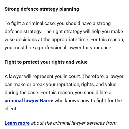
Strong defence strategy planning
To fight a criminal case, you should have a strong
defence strategy. The right strategy will help you make
wise decisions at the appropriate time. For this reason,
you must hire a professional lawyer for your case.
Fight to protect your rights and value
A lawyer will represent you in court. Therefore, a lawyer
can make or break your reputation, rights, and value
during the case. For this reason, you should hire a
criminal lawyer Barrie
who knows how to fight for the
client.
Learn more
about the criminal lawyer services from