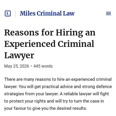
Miles Criminal Law
Reasons for Hiring an
Experienced Criminal
Lawyer
May 25, 2026
•
445
words
There are many reasons to hire an experienced criminal
lawyer. You will get practical advice and strong defence
strategies from your lawyer. A reliable lawyer will fight
to protect your rights and will try to turn the case in
your favour to give you the desired results.