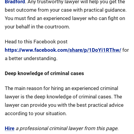
Bradford
. Any trustworthy lawyer will help you get the
best outcome from your case with practical guidance.
You must find an experienced lawyer who can fight on
your behalf in the courtroom.
Head to this Facebook post
https://www.facebook.com/share/p/1DoYi1RThw/
for
a better understanding.
Deep knowledge of criminal cases
The main reason for hiring an experienced criminal
lawyer is the deep knowledge of criminal cases. The
lawyer can provide you with the best practical advice
according to your situation.
Hire
a professional criminal lawyer from this page.