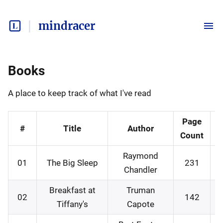
mindracer
Books
A place to keep track of what I've read
Page
#
Title
Author
Count
Raymond
01
The Big Sleep
231
Chandler
Breakfast at
Truman
02
142
Tiffany's
Capote