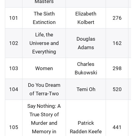
Masters
The Sixth
Elizabeth
101
276
0
Extinction
Kolbert
Life, the
Douglas
102
Universe and
162
0
Adams
Everything
Charles
103
Women
298
1
Bukowski
Do You Dream
104
Temi Oh
520
1
of Terra-Two
Say Nothing: A
True Story of
Murder and
Patrick
105
441
2
Memory in
Radden Keefe