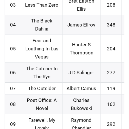
Bret Easton
03
Less Than Zero
208
Ellis
The Black
04
James Ellroy
348
Dahlia
Fear and
Hunter S
05
Loathing In Las
204
Thompson
Vegas
The Catcher In
06
J D Salinger
277
The Rye
07
The Outsider
Albert Camus
119
Post Office: A
Charles
08
162
Novel
Bukowski
Farewell, My
Raymond
09
292
Lovely
Chandler