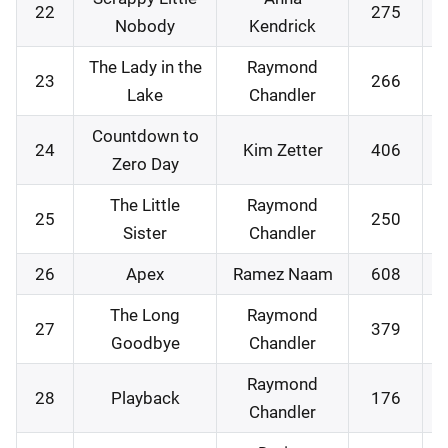
22
275
Nobody
Kendrick
The Lady in the
Raymond
23
266
Lake
Chandler
Countdown to
24
Kim Zetter
406
Zero Day
The Little
Raymond
25
250
Sister
Chandler
26
Apex
Ramez Naam
608
The Long
Raymond
27
379
Goodbye
Chandler
Raymond
28
Playback
176
Chandler