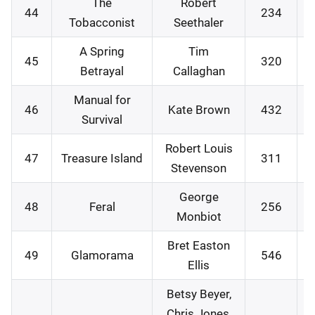
The
Robert
44
234
1
Tobacconist
Seethaler
A Spring
Tim
45
320
2
Betrayal
Callaghan
Manual for
46
Kate Brown
432
2
Survival
Robert Louis
47
Treasure Island
311
3
Stevenson
George
48
Feral
256
0
Monbiot
Bret Easton
49
Glamorama
546
0
Ellis
Betsy Beyer,
Chris Jones,