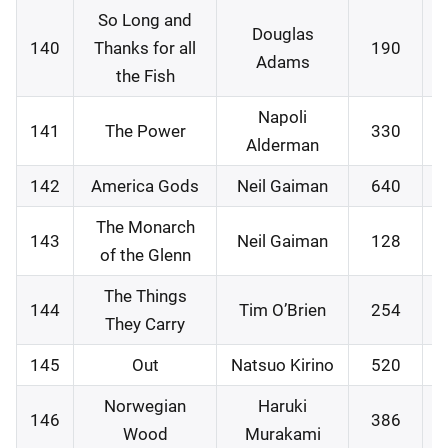
So Long and
Douglas
140
Thanks for all
190
2
Adams
the Fish
Napoli
141
The Power
330
3
Alderman
142
America Gods
Neil Gaiman
640
0
The Monarch
143
Neil Gaiman
128
1
of the Glenn
The Things
144
Tim O’Brien
254
1
They Carry
145
Out
Natsuo Kirino
520
1
Norwegian
Haruki
146
386
2
Wood
Murakami