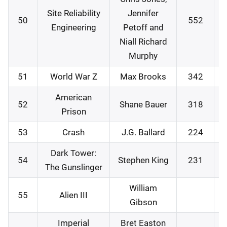
Site Reliability
Jennifer
50
552
0
Engineering
Petoff and
Niall Richard
Murphy
51
World War Z
Max Brooks
342
2
American
52
Shane Bauer
318
2
Prison
53
Crash
J.G. Ballard
224
2
Dark Tower:
54
Stephen King
231
3
The Gunslinger
William
55
Alien III
2
Gibson
Imperial
Bret Easton