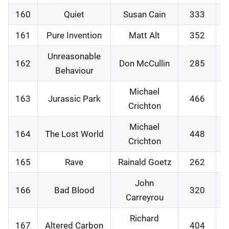
160
Quiet
Susan Cain
333
0
161
Pure Invention
Matt Alt
352
0
Unreasonable
162
Don McCullin
285
1
Behaviour
Michael
163
Jurassic Park
466
2
Crichton
Michael
164
The Lost World
448
2
Crichton
165
Rave
Rainald Goetz
262
0
John
166
Bad Blood
320
0
Carreyrou
Richard
167
Altered Carbon
404
1