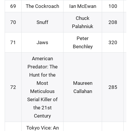
69
The Cockroach
Ian McEwan
100
1
Chuck
70
Snuff
208
1
Palahniuk
Peter
71
Jaws
320
1
Benchley
American
Predator: The
Hunt for the
Most
Maureen
72
285
1
Meticulous
Callahan
Serial Killer of
the 21st
Century
Tokyo Vice: An