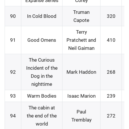
Expanse Series
Corey
Truman
90
In Cold Blood
320
0
Capote
Terry
91
Good Omens
Pratchett and
410
0
Neil Gaiman
The Curious
Incident of the
92
Mark Haddon
268
1
Dog in the
nighttime
93
Warm Bodies
Isaac Marion
239
1
The cabin at
Paul
94
the end of the
272
2
Tremblay
world