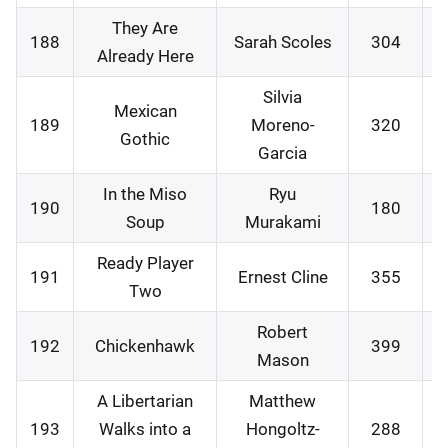
They Are
188
Sarah Scoles
304
0
Already Here
Silvia
Mexican
189
Moreno-
320
1
Gothic
Garcia
In the Miso
Ryu
190
180
1
Soup
Murakami
Ready Player
191
Ernest Cline
355
2
Two
Robert
192
Chickenhawk
399
2
Mason
A Libertarian
Matthew
193
Walks into a
Hongoltz-
288
2