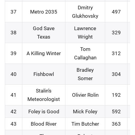
Dmitry
37
Metro 2035
497
Glukhovsky
God Save
Lawrence
38
329
Texas
Wright
Tom
39
A Killing Winter
312
Callaghan
Bradley
40
Fishbowl
304
Somer
Stalin’s
41
Olivier Rolin
192
Meteorologist
42
Foley is Good
Mick Foley
592
43
Blood River
Tim Butcher
363