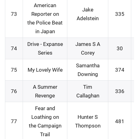
American
Jake
73
Reporter on
335
1
Adelstein
the Police Beat
in Japan
Drive - Expanse
James S A
74
30
1
Series
Corey
Samantha
75
My Lovely Wife
374
1
Downing
A Summer
Tim
76
336
1
Revenge
Callaghan
Fear and
Loathing on
Hunter S
77
481
1
the Campaign
Thompson
Trail