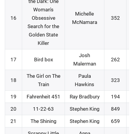
the Dark: One
Woman's
Michelle
16
Obsessive
352
McNamara
Search for the
Golden State
Killer
Josh
17
Bird box
262
Malerman
The Girl on The
Paula
18
323
Train
Hawkins
19
Fahrenheit 451
Ray Bradbury
194
20
11-22-63
Stephen King
849
21
The Shining
Stephen King
659
Scrappy Little
Anna