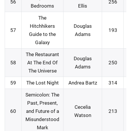
56
256
0
Bedrooms
Ellis
The
Hitchhikers
Douglas
57
193
0
Guide to the
Adams
Galaxy
The Restaurant
Douglas
58
At The End Of
250
1
Adams
The Universe
59
The Lost Night
Andrea Bartz
314
1
Semicolon: The
Past, Present,
Cecelia
60
and Future of a
213
1
Watson
Misunderstood
Mark