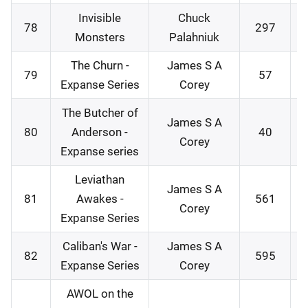
Invisible
Chuck
78
297
2
Monsters
Palahniuk
The Churn -
James S A
79
57
2
Expanse Series
Corey
The Butcher of
James S A
80
Anderson -
40
2
Corey
Expanse series
Leviathan
James S A
81
Awakes -
561
2
Corey
Expanse Series
Caliban's War -
James S A
82
595
2
Expanse Series
Corey
AWOL on the