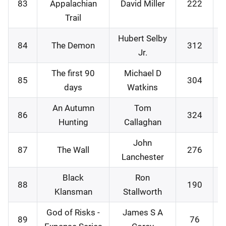
83
Appalachian
David Miller
222
0
Trail
Hubert Selby
84
The Demon
312
1
Jr.
The first 90
Michael D
85
304
1
days
Watkins
An Autumn
Tom
86
324
2
Hunting
Callaghan
John
87
The Wall
276
2
Lanchester
Black
Ron
88
190
2
Klansman
Stallworth
God of Risks -
James S A
89
76
0