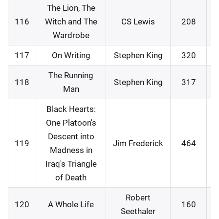
The Lion, The
116
Witch and The
CS Lewis
208
3
Wardrobe
117
On Writing
Stephen King
320
0
The Running
118
Stephen King
317
0
Man
Black Hearts:
One Platoon's
Descent into
119
Jim Frederick
464
0
Madness in
Iraq's Triangle
of Death
Robert
120
A Whole Life
160
0
Seethaler