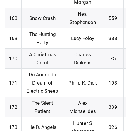
Morgan
Neal
168
Snow Crash
559
1
Stephenson
The Hunting
169
Lucy Foley
388
1
Party
A Christmas
Charles
170
75
1
Carol
Dickens
Do Androids
171
Dream of
Philip K. Dick
193
1
Electric Sheep
The Silent
Alex
172
339
2
Patient
Michaelides
Hunter S
173
Hell’s Angels
326
2