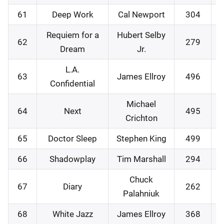
61
Deep Work
Cal Newport
304
1
Requiem for a
Hubert Selby
62
279
2
Dream
Jr.
L.A.
63
James Ellroy
496
2
Confidential
Michael
64
Next
495
0
Crichton
65
Doctor Sleep
Stephen King
499
0
66
Shadowplay
Tim Marshall
294
1
Chuck
67
Diary
262
2
Palahniuk
68
White Jazz
James Ellroy
368
3