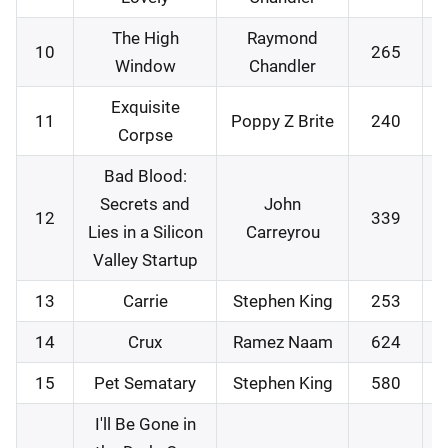
The High
Raymond
10
265
Window
Chandler
Exquisite
11
Poppy Z Brite
240
Corpse
Bad Blood:
Secrets and
John
12
339
Lies in a Silicon
Carreyrou
Valley Startup
13
Carrie
Stephen King
253
14
Crux
Ramez Naam
624
15
Pet Sematary
Stephen King
580
I'll Be Gone in