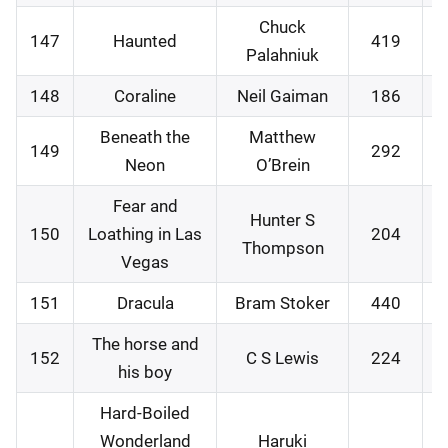
Chuck
147
Haunted
419
0
Palahniuk
148
Coraline
Neil Gaiman
186
1
Beneath the
Matthew
149
292
1
Neon
O’Brein
Fear and
Hunter S
150
Loathing in Las
204
1
Thompson
Vegas
151
Dracula
Bram Stoker
440
2
The horse and
152
C S Lewis
224
2
his boy
Hard-Boiled
Wonderland
Haruki