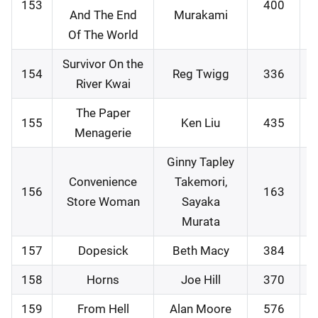
153
400
0
And The End
Murakami
Of The World
Survivor On the
154
Reg Twigg
336
1
River Kwai
The Paper
155
Ken Liu
435
1
Menagerie
Ginny Tapley
Convenience
Takemori,
156
163
2
Store Woman
Sayaka
Murata
157
Dopesick
Beth Macy
384
2
158
Horns
Joe Hill
370
2
159
From Hell
Alan Moore
576
0