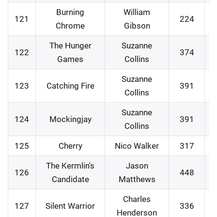
Burning
William
121
224
1
Chrome
Gibson
The Hunger
Suzanne
122
374
1
Games
Collins
Suzanne
123
Catching Fire
391
1
Collins
Suzanne
124
Mockingjay
391
1
Collins
125
Cherry
Nico Walker
317
2
The Kermlin's
Jason
126
448
2
Candidate
Matthews
Charles
127
Silent Warrior
336
0
Henderson