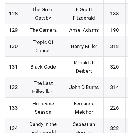
The Great
F. Scott
128
188
0
Gatsby
Fitzgerald
129
The Camera
Ansel Adams
190
1
Tropic Of
130
Henry Miller
318
1
Cancer
Ronald J.
131
Black Code
320
1
Deibert
The Last
132
John D Burns
314
2
Hillwalker
Hurricane
Fernanda
133
226
2
Season
Melchor
Dandy in the
Sebastian
134
328
2
underworld
Horsley