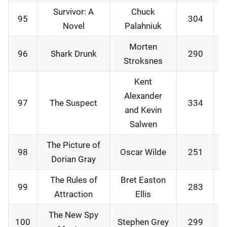
Survivor: A
Chuck
95
304
2
Novel
Palahniuk
Morten
96
Shark Drunk
290
3
Stroksnes
Kent
Alexander
97
The Suspect
334
0
and Kevin
Salwen
The Picture of
98
Oscar Wilde
251
1
Dorian Gray
The Rules of
Bret Easton
99
283
1
Attraction
Ellis
The New Spy
100
Stephen Grey
299
2