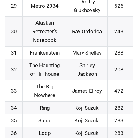
Dmitry
29
Metro 2034
526
Glukhovsky
Alaskan
30
Retreater’s
Ray Ordorica
248
Notebook
31
Frankenstein
Mary Shelley
288
The Haunting
Shirley
32
208
of Hill house
Jackson
The Big
33
James Ellroy
472
Nowhere
34
Ring
Koji Suzuki
282
35
Spiral
Koji Suzuki
283
36
Loop
Koji Suzuki
283