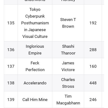
Tokyo
Cyberpunk
Steven T
135
Posthumanism
192
0
Brown
in Japanese
Visual Culture
Inglorious
Shashi
136
288
0
Empire
Tharoor
Feck
James
137
160
0
Perfection
Victore
Charles
138
Accelerando
448
1
Stross
Tim
139
Call Him Mine
246
2
Macgabhann