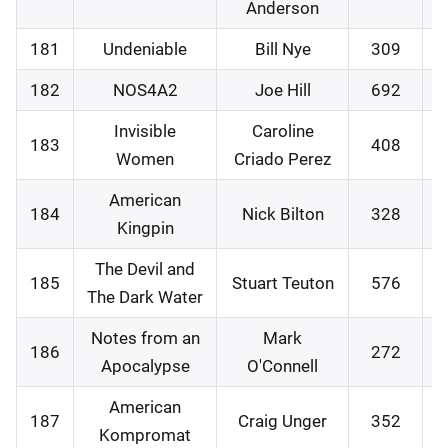
Anderson
181
Undeniable
Bill Nye
309
1
182
NOS4A2
Joe Hill
692
1
Invisible
Caroline
183
408
2
Women
Criado Perez
American
184
Nick Bilton
328
2
Kingpin
The Devil and
185
Stuart Teuton
576
0
The Dark Water
Notes from an
Mark
186
272
0
Apocalypse
O'Connell
American
187
Craig Unger
352
0
Kompromat