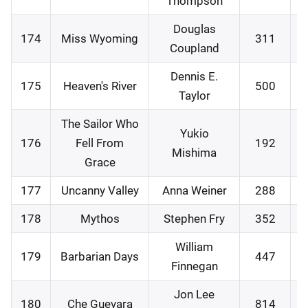
Thompson
Douglas
174
Miss Wyoming
311
2
Coupland
Dennis E.
175
Heaven's River
500
2
Taylor
The Sailor Who
Yukio
176
Fell From
192
3
Mishima
Grace
177
Uncanny Valley
Anna Weiner
288
0
178
Mythos
Stephen Fry
352
0
William
179
Barbarian Days
447
0
Finnegan
Jon Lee
180
Che Guevara
814
1