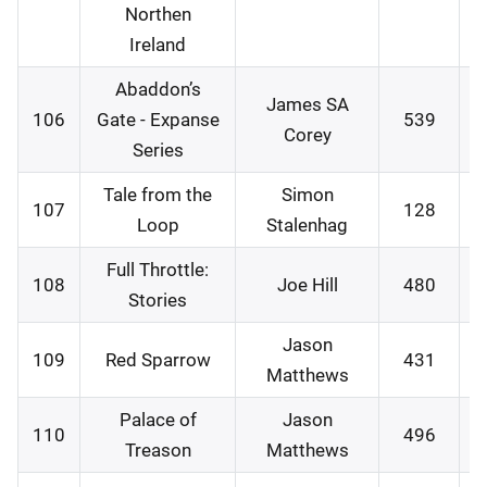
Northen
Ireland
Abaddon’s
James SA
106
Gate - Expanse
539
3
Corey
Series
Tale from the
Simon
107
128
0
Loop
Stalenhag
Full Throttle:
108
Joe Hill
480
0
Stories
Jason
109
Red Sparrow
431
0
Matthews
Palace of
Jason
110
496
1
Treason
Matthews