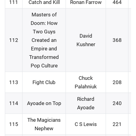
111
Catch and Kill
Ronan Farrow
464
1
Masters of
Doom: How
Two Guys
David
112
Created an
368
2
Kushner
Empire and
Transformed
Pop Culture
Chuck
113
Fight Club
208
2
Palahniuk
Richard
114
Ayoade on Top
240
2
Ayoade
The Magicians
115
C S Lewis
221
2
Nephew