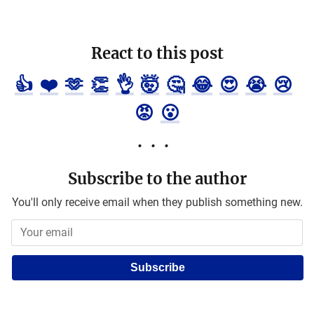
React to this post
👍
❤️
🫶
👏
👌
🤯
🤔
😂
😍
😭
😢
😡
😮
Subscribe to the author
You'll only receive email when they publish something new.
Subscribe