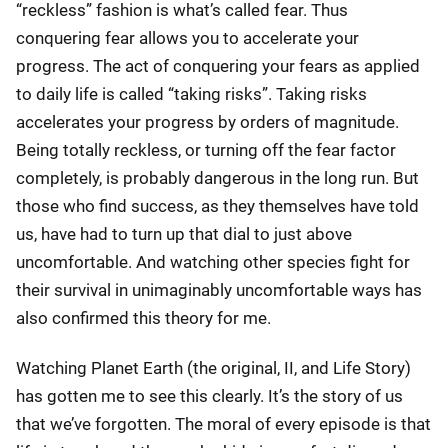
“reckless” fashion is what’s called fear. Thus
conquering fear allows you to accelerate your
progress. The act of conquering your fears as applied
to daily life is called “taking risks”. Taking risks
accelerates your progress by orders of magnitude.
Being totally reckless, or turning off the fear factor
completely, is probably dangerous in the long run. But
those who find success, as they themselves have told
us, have had to turn up that dial to just above
uncomfortable. And watching other species fight for
their survival in unimaginably uncomfortable ways has
also confirmed this theory for me.
Watching Planet Earth (the original, II, and Life Story)
has gotten me to see this clearly. It’s the story of us
that we’ve forgotten. The moral of every episode is that