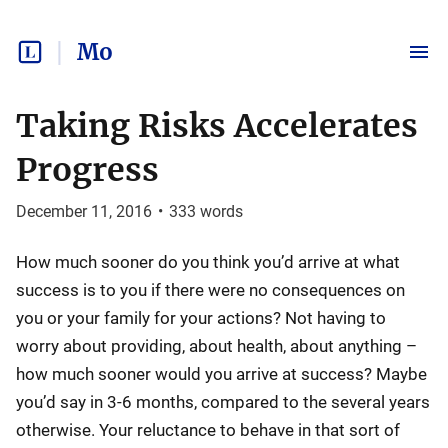
Mo
Taking Risks Accelerates
Progress
December 11, 2016
•
333
words
How much sooner do you think you’d arrive at what
success is to you if there were no consequences on
you or your family for your actions? Not having to
worry about providing, about health, about anything –
how much sooner would you arrive at success? Maybe
you’d say in 3-6 months, compared to the several years
otherwise. Your reluctance to behave in that sort of