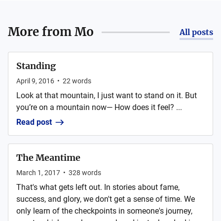
More from
Mo
All posts
Standing
April 9, 2016
•
22
words
Look at that mountain, I just want to stand on it. But
you’re on a mountain now— How does it feel? ...
Read post
The Meantime
March 1, 2017
•
328
words
That's what gets left out. In stories about fame,
success, and glory, we don't get a sense of time. We
only learn of the checkpoints in someone's journey,