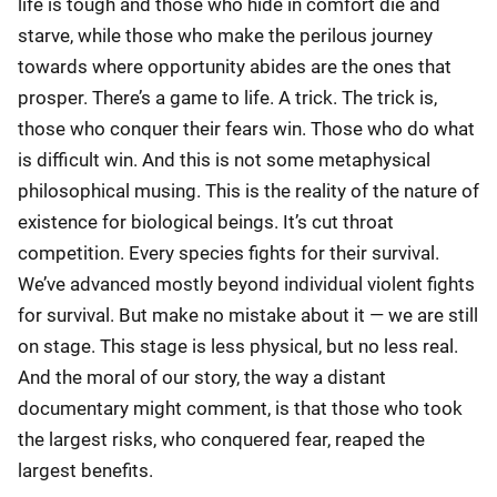
life is tough and those who hide in comfort die and
starve, while those who make the perilous journey
towards where opportunity abides are the ones that
prosper. There’s a game to life. A trick. The trick is,
those who conquer their fears win. Those who do what
is difficult win. And this is not some metaphysical
philosophical musing. This is the reality of the nature of
existence for biological beings. It’s cut throat
competition. Every species fights for their survival.
We’ve advanced mostly beyond individual violent fights
for survival. But make no mistake about it — we are still
on stage. This stage is less physical, but no less real.
And the moral of our story, the way a distant
documentary might comment, is that those who took
the largest risks, who conquered fear, reaped the
largest benefits.