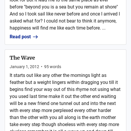
before "beyond you is a sea but you remain at shore"
And so I took sail like never before and once I arrived I
asked what for? I could not bear to think it anymore,
happiness will find me like each time before. ...
Read post
The Wave
January 1, 2012
•
95
words
It starts out like any other the mornings light as
feather but a weight lingers within dragging you till it
begins find your way out of this rhyme not using what
you used last time make it out the other end waiting
will be a new friend one tunnel out and into the next
with every step more perplexed every other harder
than the other with you all along is the earth mother
take every step though shoeless with every step more