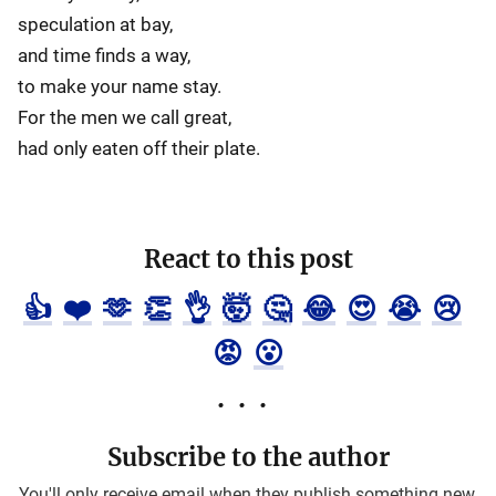
speculation at bay,
and time finds a way,
to make your name stay.
For the men we call great,
had only eaten off their plate.
React to this post
👍
❤️
🫶
👏
👌
🤯
🤔
😂
😍
😭
😢
😡
😮
Subscribe to the author
You'll only receive email when they publish something new.