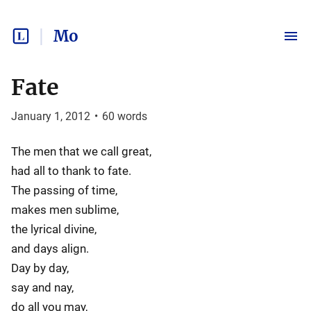
Mo
Fate
January 1, 2012
•
60
words
The men that we call great,
had all to thank to fate.
The passing of time,
makes men sublime,
the lyrical divine,
and days align.
Day by day,
say and nay,
do all you may,