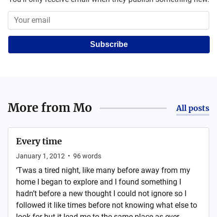
Subscribe
More from
Mo
All posts
Every time
January 1, 2012
•
96
words
‘Twas a tired night, like many before away from my
home I began to explore and I found something I
hadn’t before a new thought I could not ignore so I
followed it like times before not knowing what else to
look for but it lead me to the same place as ever