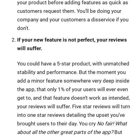
your product before adding features as quick as
customers request them. You’ll be doing your
company and your customers a disservice if you
don't.
If your new feature is not perfect, your reviews
will suffer.
You could have a 5-star product, with unmatched
stability and performance. But the moment you
add a minor feature somewhere very deep inside
the app, that only 1% of your users will ever even
get to, and that feature doesn’t work as intended,
your reviews will suffer. Five star reviews will turn
into one star reviews detailing the upset you’ve
brought users to their day. You cry
No fair! What
about all the other great parts of the app?
But