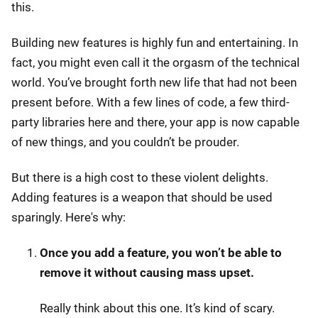
this.
Building new features is highly fun and entertaining. In
fact, you might even call it the orgasm of the technical
world. You’ve brought forth new life that had not been
present before. With a few lines of code, a few third-
party libraries here and there, your app is now capable
of new things, and you couldn’t be prouder.
But there is a high cost to these violent delights.
Adding features is a weapon that should be used
sparingly. Here's why:
Once you add a feature, you won’t be able to
remove it without causing mass upset.
Really think about this one. It’s kind of scary.