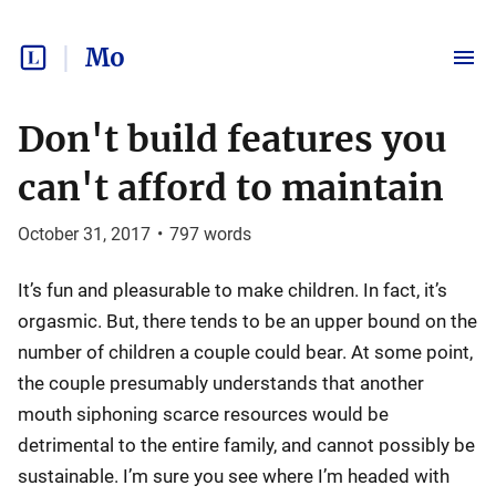
Mo
Don't build features you
can't afford to maintain
October 31, 2017
•
797
words
It’s fun and pleasurable to make children. In fact, it’s
orgasmic. But, there tends to be an upper bound on the
number of children a couple could bear. At some point,
the couple presumably understands that another
mouth siphoning scarce resources would be
detrimental to the entire family, and cannot possibly be
sustainable. I’m sure you see where I’m headed with