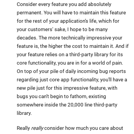
Consider every feature you add absolutely
permanent. You will have to maintain this feature
for the rest of your application’s life, which for
your customers' sake, I hope to be many
decades. The more technically impressive your
feature is, the higher the cost to maintain it. And if
your feature relies on a third-party library for its
core functionality, you are in for a world of pain.
On top of your pile of daily incoming bug reports
regarding just core app functionality, you’ll have a
new pile just for this impressive feature, with
bugs you can’t begin to fathom, existing
somewhere inside the 20,000 line third-party
library.
Really
really
consider how much you care about