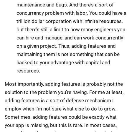
maintenance and bugs. And there’s a sort of
concurrency problem with labor. You could have a
trillion dollar corporation with infinite resources,
but there’s still a limit to how many engineers you
can hire and manage, and can work concurrently
on a given project. Thus, adding features and
maintaining them is not something that can be
hacked to your advantage with capital and
resources.
Most importantly, adding features is probably not the
solution to the problem you’re having. For me at least,
adding features is a sort of defense mechanism I
employ when I’m not sure what else to do to grow.
Sometimes, adding features could be exactly what
your app is missing, but this is rare. In most cases,