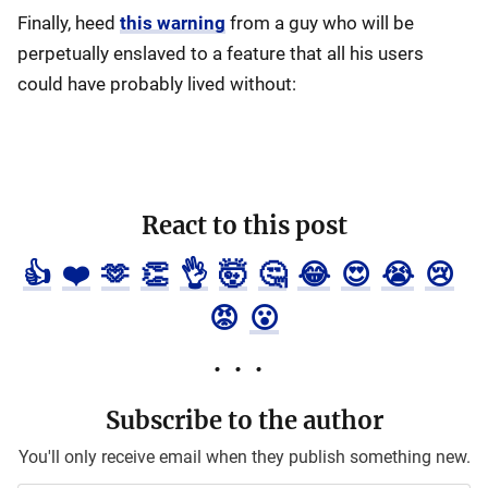
Finally, heed
this warning
from a guy who will be
perpetually enslaved to a feature that all his users
could have probably lived without:
React to this post
👍
❤️
🫶
👏
👌
🤯
🤔
😂
😍
😭
😢
😡
😮
Subscribe to the author
You'll only receive email when they publish something new.