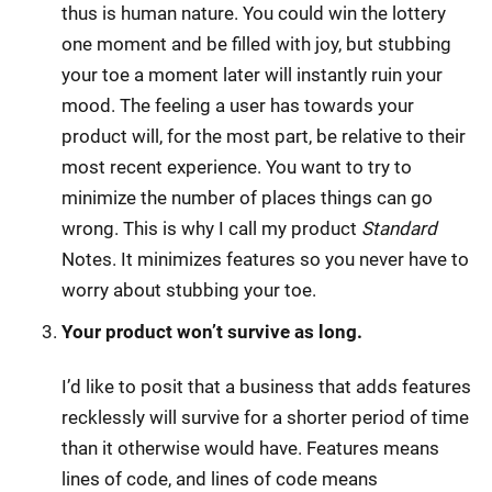
thus is human nature. You could win the lottery
one moment and be filled with joy, but stubbing
your toe a moment later will instantly ruin your
mood. The feeling a user has towards your
product will, for the most part, be relative to their
most recent experience. You want to try to
minimize the number of places things can go
wrong. This is why I call my product
Standard
Notes. It minimizes features so you never have to
worry about stubbing your toe.
Your product won’t survive as long.
I’d like to posit that a business that adds features
recklessly will survive for a shorter period of time
than it otherwise would have. Features means
lines of code, and lines of code means