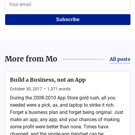
Subscribe
More from
Mo
All posts
Build a Business, not an App
October 30, 2017
•
1,371
words
During the 2008-2010 App Store gold rush, all you
needed were a pick, ax, and laptop to strike it rich.
Forget a business plan and forget being original: Just
make an app, any app, and your chances of making
some profit were better than none. Times have
changed, and the single-app mindset can be