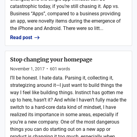
catastrophic today, if you’re still chasing it. App vs.
Business “Apps”, compared to a business providing
an app, were novelty items during the emergence of
the iPhone and Android. There were so litt...
Read post
Stop changing your homepage
November 1, 2017
•
601
words
I’ll be honest. I hate data. Parsing it, collecting it,
strategizing around it—I just want to build things the
way I feel like building things. Instinct has gotten me
up to here, hasn’t it? And while I haven’t fully made the
switch to a hard-core data kind of mindset, I have
realized its importance in some areas, especially if
you’re a new company. One of the most dangerous
things you can do starting out on a new app or
product is changing it too much, especially when