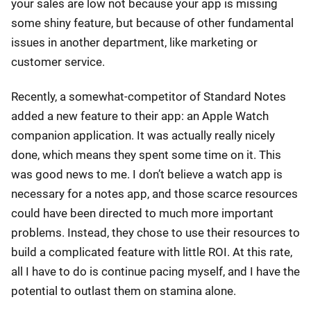
your sales are low not because your app is missing
some shiny feature, but because of other fundamental
issues in another department, like marketing or
customer service.
Recently, a somewhat-competitor of Standard Notes
added a new feature to their app: an Apple Watch
companion application. It was actually really nicely
done, which means they spent some time on it. This
was good news to me. I don’t believe a watch app is
necessary for a notes app, and those scarce resources
could have been directed to much more important
problems. Instead, they chose to use their resources to
build a complicated feature with little ROI. At this rate,
all I have to do is continue pacing myself, and I have the
potential to outlast them on stamina alone.