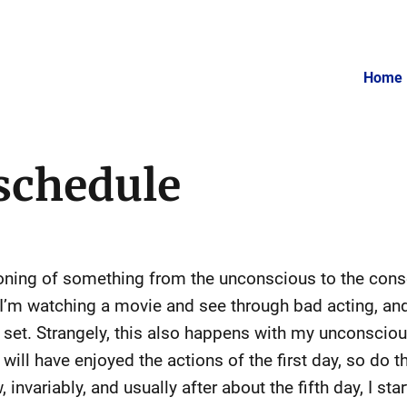
Home
schedule
ioning of something from the unconscious to the con
 I’m watching a movie and see through bad acting, and
set. Strangely, this also happens with my unconscious 
will have enjoyed the actions of the first day, so do 
nvariably, and usually after about the fifth day, I sta