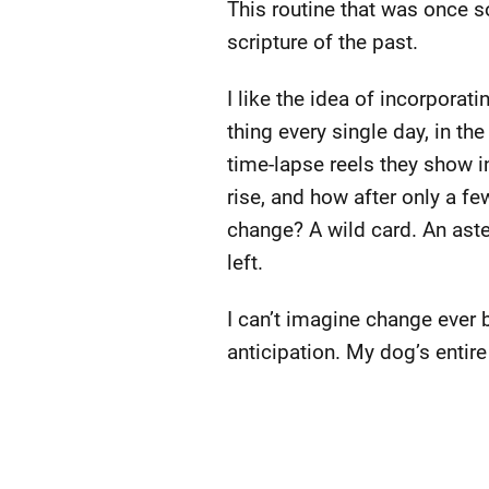
This routine that was once s
scripture of the past.
I like the idea of incorporat
thing every single day, in t
time-lapse reels they show i
rise, and how after only a f
change? A wild card. An aste
left.
I can’t imagine change ever 
anticipation. My dog’s entir