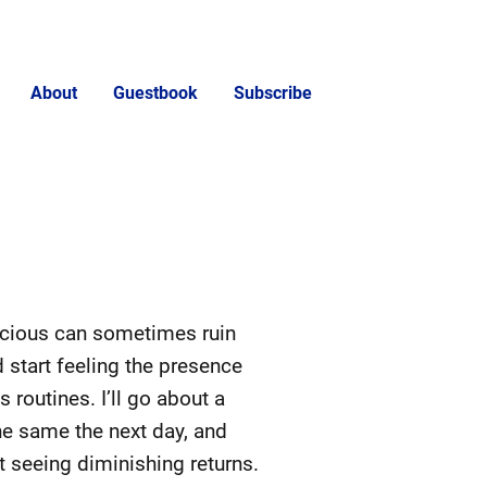
About
Guestbook
Subscribe
scious can sometimes ruin
 start feeling the presence
routines. I’ll go about a
the same the next day, and
rt seeing diminishing returns.