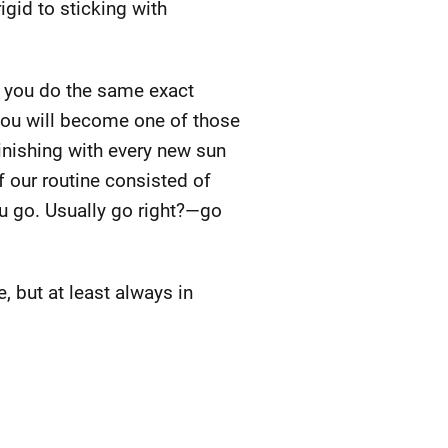
gid to sticking with
If you do the same exact
 you will become one of those
inishing with every new sun
f our routine consisted of
ou go. Usually go right?—go
 but at least always in