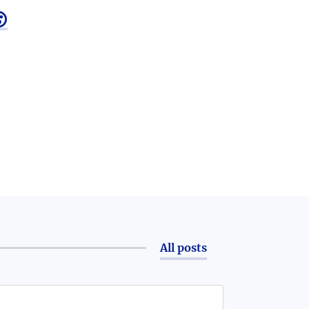

All posts