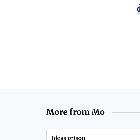
More from
Mo
Ideas prison