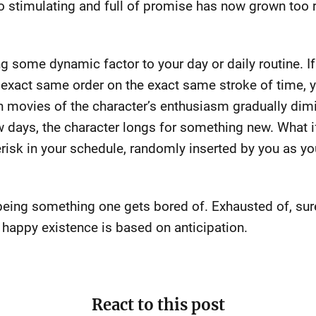
o stimulating and full of promise has now grown too ri
ing some dynamic factor to your day or daily routine. 
he exact same order on the exact same stroke of time,
n movies of the character’s enthusiasm gradually dim
ew days, the character longs for something new. What i
risk in your schedule, randomly inserted by you as y
being something one gets bored of. Exhausted of, sure,
e happy existence is based on anticipation.
React to this post