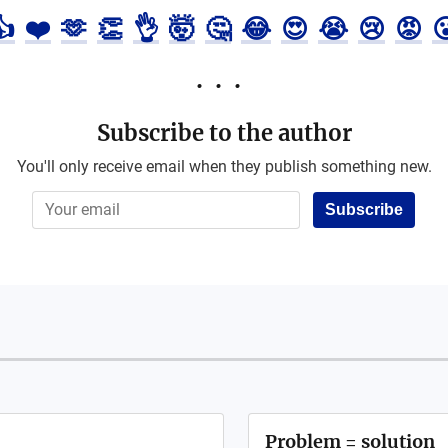
👍
❤️
🫶
👏
👌
🤯
🤔
😂
😍
😭
😢
😡

Subscribe to the author
You'll only receive email when they publish something new.
Subscribe
Problem = solution