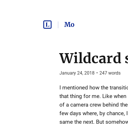
Mo
Wildcard 
January 24, 2018
•
247
words
I mentioned how the transit
that thing for me. Like when
of a camera crew behind the 
few days where, by chance, I 
same the next. But somehow, i