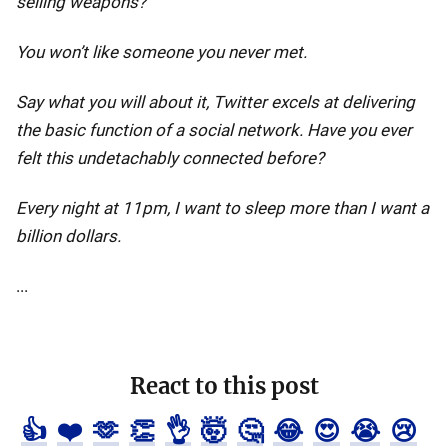
selling weapons?
You won’t like someone you never met.
Say what you will about it, Twitter excels at delivering
the basic function of a social network. Have you ever
felt this undetachably connected before?
Every night at 11pm, I want to sleep more than I want a
billion dollars.
...
React to this post
👍
❤️
🫶
👏
👌
🤯
🤔
😂
😍
😭
😢