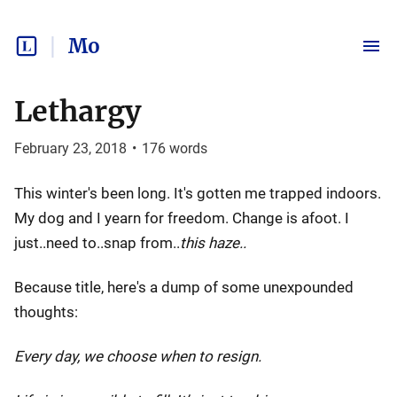
Mo
Lethargy
February 23, 2018
•
176
words
This winter's been long. It's gotten me trapped indoors.
My dog and I yearn for freedom. Change is afoot. I
just..need to..snap from..
this haze..
Because title, here's a dump of some unexpounded
thoughts:
Every day, we choose when to resign.