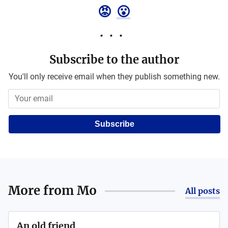
😡
😮
Subscribe to the author
You'll only receive email when they publish something new.
Subscribe
More from
Mo
All posts
An old friend