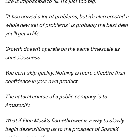
Life is impossible to fill. It’s just too big.
“It has solved a lot of problems, but it's also created a
whole new set of problems” is probably the best deal
you’ll get in life.
Growth doesn’t operate on the same timescale as
consciousness
You can’t skip quality. Nothing is more effective than
confidence in your own product.
The natural course of a public company is to
Amazonify.
What if Elon Musk's flamethrower is a way to slowly
begin desensitizing us to the prospect of SpaceX