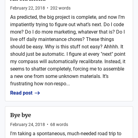
February 22, 2018
•
202
words
As predicted, the big project is complete, and now I’m
impatiently trying to figure out what’s next. Do I code
more? Do I do more marketing, whatever that is? Do I
live off daily maintenance chores? These things
should be easy. Why is this stuff not easy? Ahhhh. It
should just be automatic. I figure at every "next" point
my compass will automatically recalibrate. Instead, it
seems to shatter completely, forcing me to assemble
a new one from some unknown materials. It’s
frustrating how non-respo...
Read post
Bye bye
February 24, 2018
•
68
words
I'm taking a spontaneous, much-needed road trip to