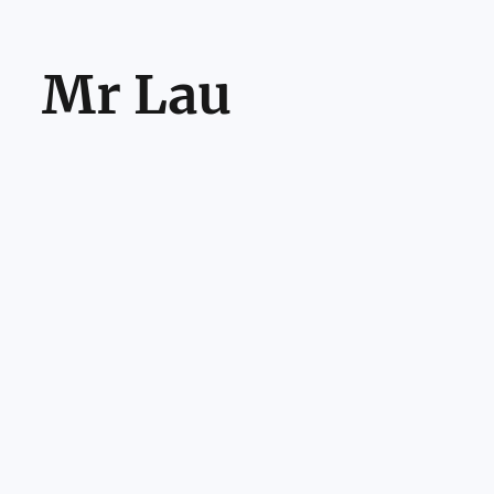
Mr Lau