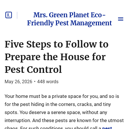
Mrs. Green Planet Eco-
Friendly Pest Management
Five Steps to Follow to
Prepare the House for
Pest Control
May 26, 2026
•
448
words
Your home must be a private space for you, and so is
for the pest hiding in the corners, cracks, and tiny
spots. You deserve a serene space, without any
interruption. And these pests are known for the utmost
chaos. For such conditions, you should call a
pest