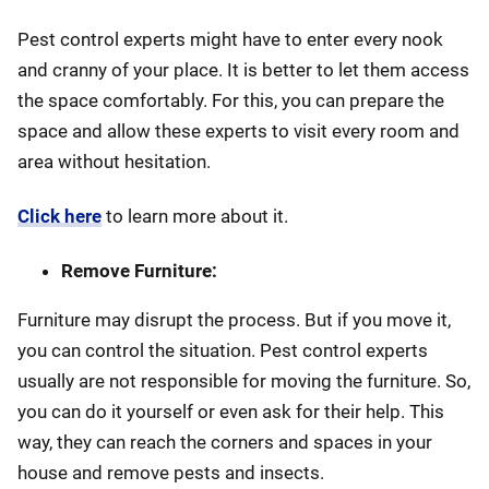
Pest control experts might have to enter every nook
and cranny of your place. It is better to let them access
the space comfortably. For this, you can prepare the
space and allow these experts to visit every room and
area without hesitation.
Click here
to learn more about it.
Remove Furniture:
Furniture may disrupt the process. But if you move it,
you can control the situation. Pest control experts
usually are not responsible for moving the furniture. So,
you can do it yourself or even ask for their help. This
way, they can reach the corners and spaces in your
house and remove pests and insects.