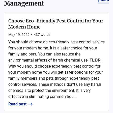
Management
Choose Eco-Friendly Pest Control for Your
Modern Home
May 19, 2026
•
437
words
You should choose an eco-friendly pest control service
for your modern home. It is a safer choice for your
family and pets. You can also reduce the
environmental effects of harsh chemical use. TL;DR:
Why you should choose eco-friendly pest control for
your modern home You will get safer options for your
family members and pets through eco-friendly pest
control services. These methods don’t use any harsh
chemicals to protect the environment. It is very
effective in eliminating common hou...
Read post