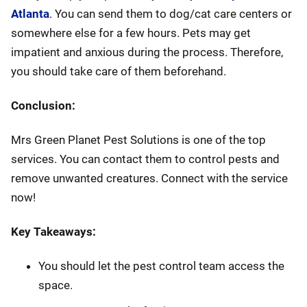
Atlanta
. You can send them to dog/cat care centers or
somewhere else for a few hours. Pets may get
impatient and anxious during the process. Therefore,
you should take care of them beforehand.
Conclusion:
Mrs Green Planet Pest Solutions is one of the top
services. You can contact them to control pests and
remove unwanted creatures. Connect with the service
now!
Key Takeaways:
You should let the pest control team access the
space.