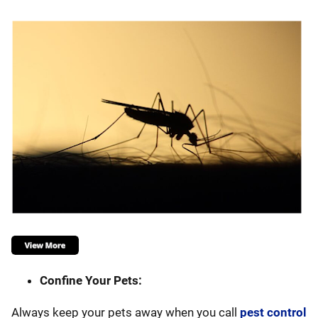
Confine Your Pets:
Always keep your pets away when you call
pest control