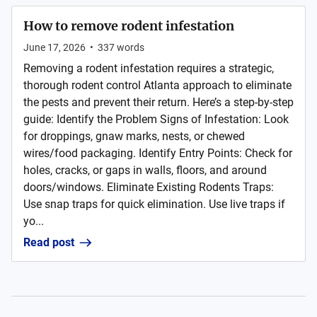
How to remove rodent infestation
June 17, 2026
•
337
words
Removing a rodent infestation requires a strategic,
thorough rodent control Atlanta approach to eliminate
the pests and prevent their return. Here’s a step-by-step
guide: Identify the Problem Signs of Infestation: Look
for droppings, gnaw marks, nests, or chewed
wires/food packaging. Identify Entry Points: Check for
holes, cracks, or gaps in walls, floors, and around
doors/windows. Eliminate Existing Rodents Traps:
Use snap traps for quick elimination. Use live traps if
yo...
Read post