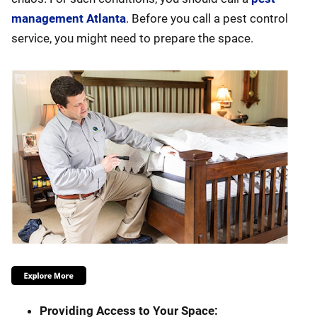
management Atlanta
. Before you call a pest control
service, you might need to prepare the space.
Providing Access to Your Space: