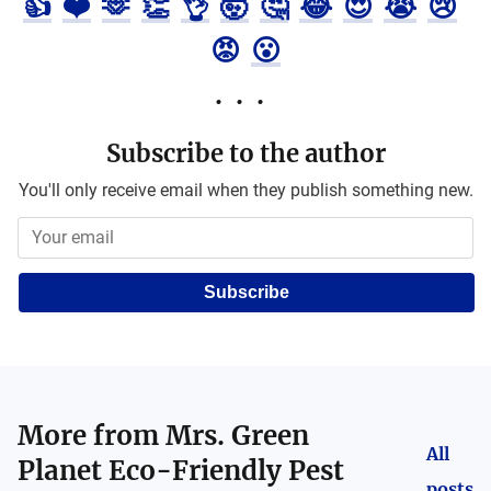
👍
❤️
🫶
👏
👌
🤯
🤔
😂
😍
😭
😢
😡
😮
Subscribe to the author
You'll only receive email when they publish something new.
Subscribe
More from
Mrs. Green
All
Planet Eco-Friendly Pest
posts