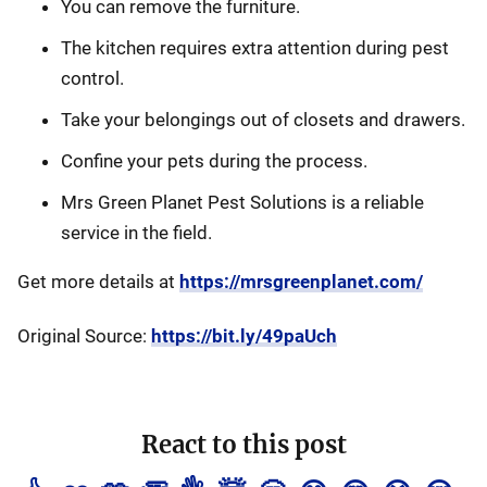
You can remove the furniture.
The kitchen requires extra attention during pest
control.
Take your belongings out of closets and drawers.
Confine your pets during the process.
Mrs Green Planet Pest Solutions is a reliable
service in the field.
Get more details at
https://mrsgreenplanet.com/
Original Source:
https://bit.ly/49paUch
React to this post