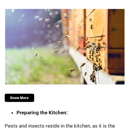
Preparing the Kitchen:
Pests and insects reside in the kitchen, as it is the