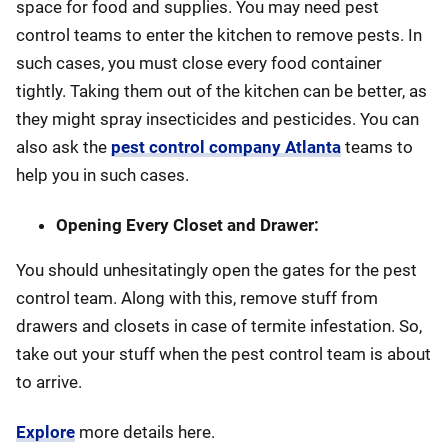
space for food and supplies. You may need pest
control teams to enter the kitchen to remove pests. In
such cases, you must close every food container
tightly. Taking them out of the kitchen can be better, as
they might spray insecticides and pesticides. You can
also ask the
pest control company Atlanta
teams to
help you in such cases.
Opening Every Closet and Drawer:
You should unhesitatingly open the gates for the pest
control team. Along with this, remove stuff from
drawers and closets in case of termite infestation. So,
take out your stuff when the pest control team is about
to arrive.
Explore
more details here.