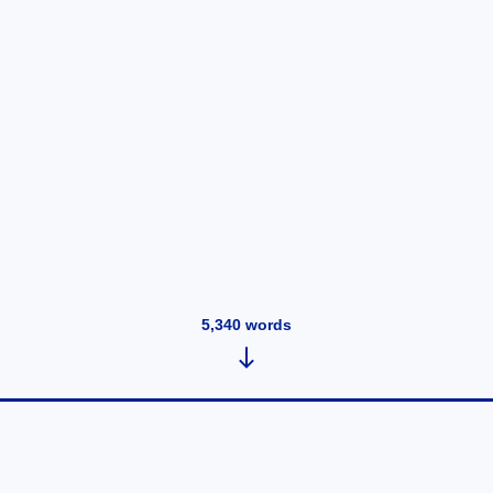
5,340
words
The Pfizer documents produce