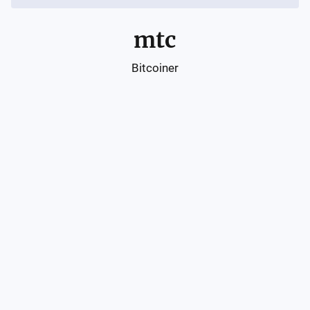
mtc
Bitcoiner