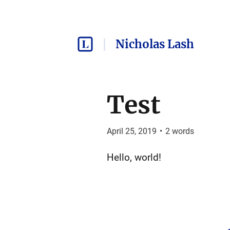
Nicholas Lash
Test
April 25, 2019
•
2
words
Hello, world!