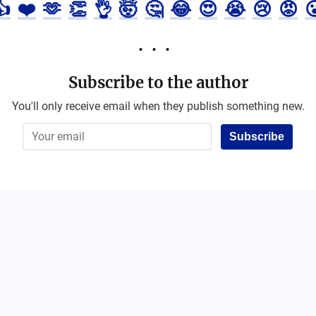
👍
❤️
🫶
👏
👌
🤯
🤔
😂
😍
😭
😢
😡

Subscribe to the author
You'll only receive email when they publish something new.
Subscribe