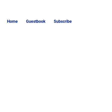
Home
Guestbook
Subscribe