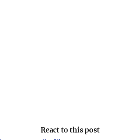
React to this post