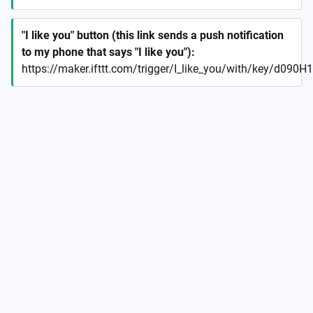
"I like you" button (this link sends a push notification
to my phone that says "I like you")
:
https://maker.ifttt.com/trigger/I_like_you/with/key/d09