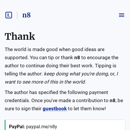
n8
Thank
The world is made good when good ideas are
supported. You can tip or thank
n8
to encourage the
author to continue doing their best work. Tipping is
telling the author:
keep doing what you're doing
, or,
I
want to see more of this in the world
.
The author has specified the following payment
credentials. Once you've made a contribution to
n8
, be
sure to sign their
guestbook
to let them know!
PayPal
:
paypal.me/n8y