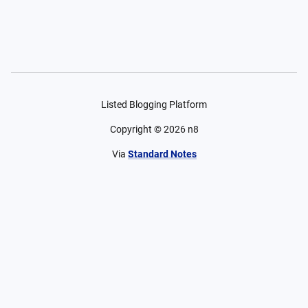
Listed Blogging Platform
Copyright ©
2026
n8
Via
Standard Notes