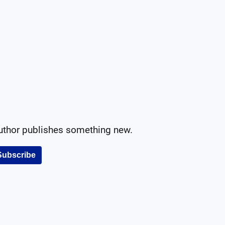
author publishes something new.
Subscribe