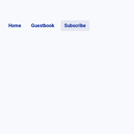
Home
Guestbook
Subscribe