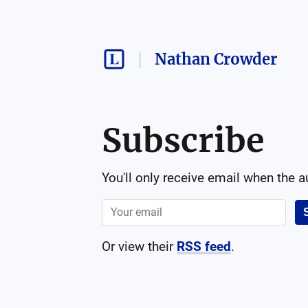
Nathan Crowder
Subscribe
You'll only receive email when the 
Or view their
RSS feed
.