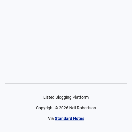
Listed Blogging Platform
Copyright ©
2026
Neil Robertson
Via
Standard Notes