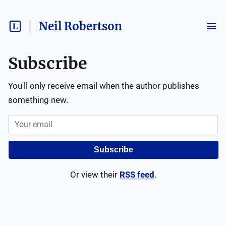
Neil Robertson
Subscribe
You'll only receive email when the author publishes
something new.
Subscribe
Or view their
RSS feed
.