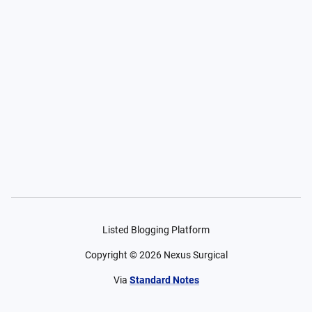
Listed Blogging Platform
Copyright ©
2026
Nexus Surgical
Via
Standard Notes