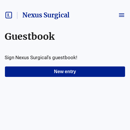
Nexus Surgical
Guestbook
Sign
Nexus Surgical
's guestbook!
New entry