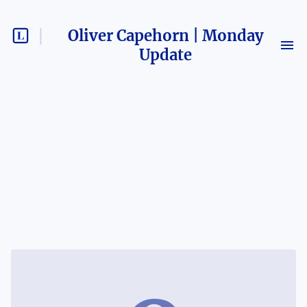
Oliver Capehorn | Monday
Update