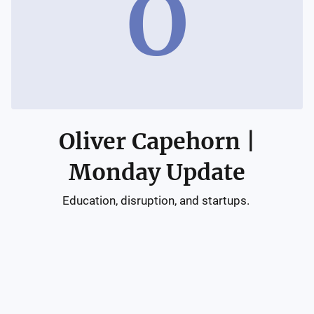
O
Oliver Capehorn |
Monday Update
Education, disruption, and startups. 