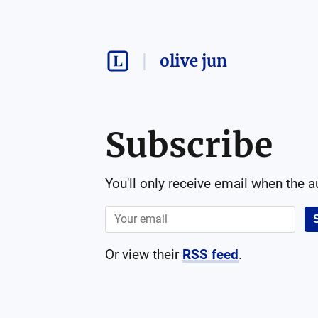
olive jun
Subscribe
You'll only receive email when the 
Or view their
RSS feed
.