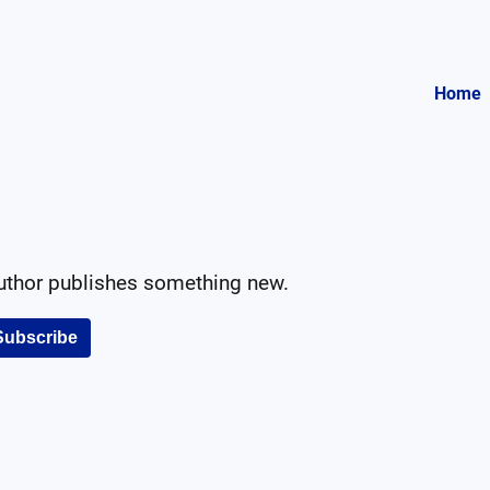
Home
author publishes something new.
Subscribe