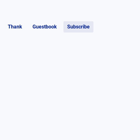
Thank
Guestbook
Subscribe