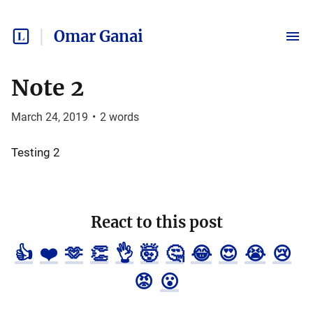
Omar Ganai
Note 2
March 24, 2019
•
2
words
Testing 2
React to this post
👍
❤️
🫶
👏
👌
🤯
🤔
😂
😍
😭
😢
😡
😮