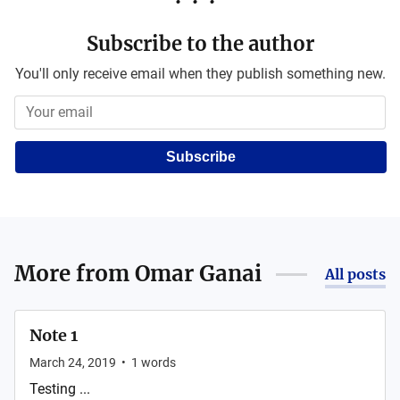
Subscribe to the author
You'll only receive email when they publish something new.
Subscribe
More from
Omar Ganai
All posts
Note 1
March 24, 2019
•
1
words
Testing ...