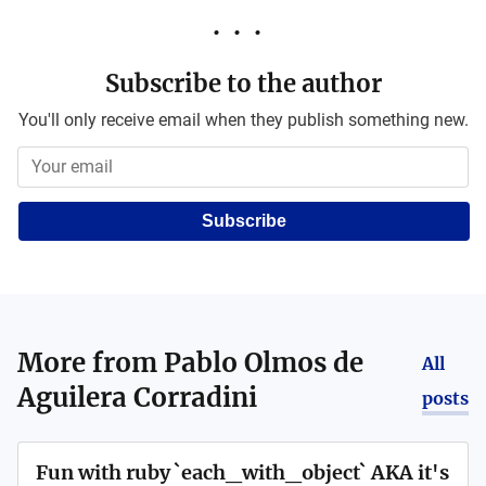
Subscribe to the author
You'll only receive email when they publish something new.
Subscribe
More from
Pablo Olmos de
All
Aguilera Corradini
posts
Fun with ruby `each_with_object` AKA it's