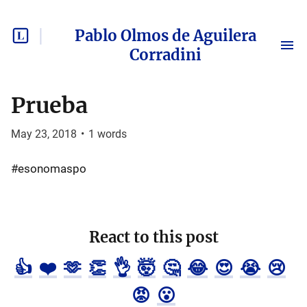
Pablo Olmos de Aguilera
Corradini
Prueba
May 23, 2018
•
1
words
#esonomaspo
React to this post
👍
❤️
🫶
👏
👌
🤯
🤔
😂
😍
😭
😢
😡
😮