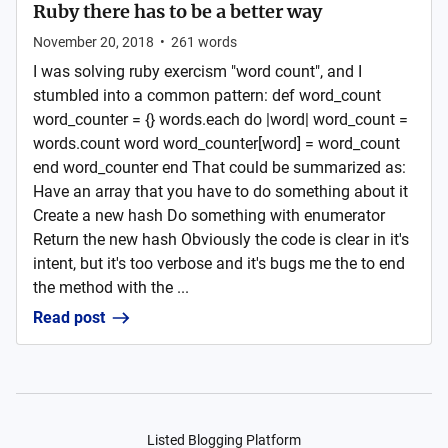
Ruby there has to be a better way
November 20, 2018
•
261
words
I was solving ruby exercism "word count", and I
stumbled into a common pattern: def word_count
word_counter = {} words.each do |word| word_count =
words.count word word_counter[word] = word_count
end word_counter end That could be summarized as:
Have an array that you have to do something about it
Create a new hash Do something with enumerator
Return the new hash Obviously the code is clear in it's
intent, but it's too verbose and it's bugs me the to end
the method with the ...
Read post
Listed Blogging Platform