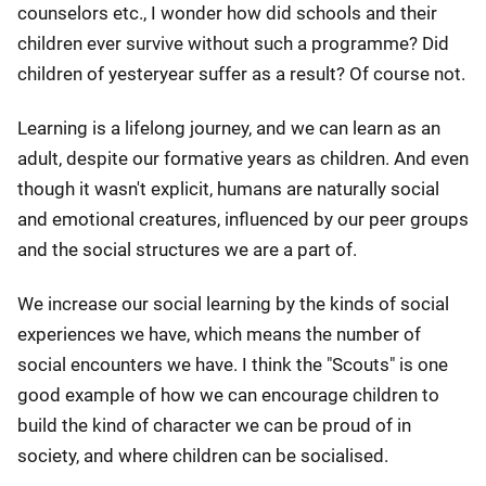
counselors etc., I wonder how did schools and their
children ever survive without such a programme? Did
children of yesteryear suffer as a result? Of course not.
Learning is a lifelong journey, and we can learn as an
adult, despite our formative years as children. And even
though it wasn't explicit, humans are naturally social
and emotional creatures, influenced by our peer groups
and the social structures we are a part of.
We increase our social learning by the kinds of social
experiences we have, which means the number of
social encounters we have. I think the "Scouts" is one
good example of how we can encourage children to
build the kind of character we can be proud of in
society, and where children can be socialised.