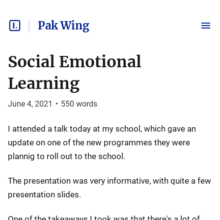
Pak Wing
Social Emotional
Learning
June 4, 2021
•
550
words
I attended a talk today at my school, which gave an
update on one of the new programmes they were
plannig to roll out to the school.
The presentation was very informative, with quite a few
presentation slides.
One of the takeaways I took was that there's a lot of