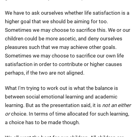
We have to ask ourselves whether life satisfaction is a
higher goal that we should be aiming for too.
Sometimes we may choose to sacrifice this. We or our
children could be more ascetic, and deny ourselves
pleasures such that we may achieve other goals.
Sometimes we may choose to sacrifice our own life
satisfaction in order to contribute or higher causes
perhaps, if the two are not aligned.
What I'm trying to work out is what the balance is
between social emotional learning and academic
learning. But as the presentation said, it is
not an either
or
choice. In terms of time allocated for such learning,
a choice has to be made though.