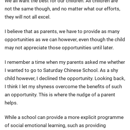
We all want the best for our children. All children are
not the same though, and no matter what our efforts,
they will not all excel.
I believe that as parents, we have to provide as many
opportunities as we can however, even though the child
may not appreciate those opportunities until later.
I remember a time when my parents asked me whether
I wanted to go to Saturday Chinese School. As a shy
child however, I declined the opportunity. Looking back,
I think I let my shyness overcome the benefits of such
an opportunity. This is where the nudge of a parent
helps.
While a school can provide a more explicit programme
of social emotional learning, such as providing