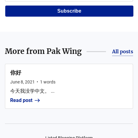
Subscribe
More from
Pak Wing
All posts
你好
June 8, 2021
•
1
words
今天我没学中文。 ...
Read post