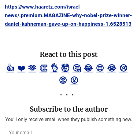
https://www.haaretz.com/israel-
news/.premium.MAGAZINE-why-nobel-prize-winner-
daniel-kahneman-gave-up-on-happiness-1.6528513
React to this post
👍
❤️
🫶
👏
👌
🤯
🤔
😂
😍
😭
😢
😡
😮
Subscribe to the author
You'll only receive email when they publish something new.