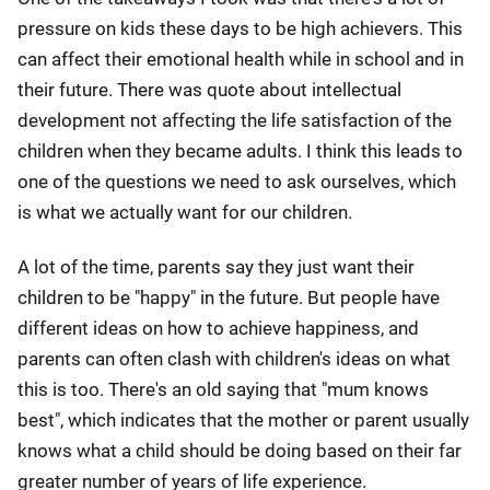
pressure on kids these days to be high achievers. This
can affect their emotional health while in school and in
their future. There was quote about intellectual
development not affecting the life satisfaction of the
children when they became adults. I think this leads to
one of the questions we need to ask ourselves, which
is what we actually want for our children.
A lot of the time, parents say they just want their
children to be "happy" in the future. But people have
different ideas on how to achieve happiness, and
parents can often clash with children's ideas on what
this is too. There's an old saying that "mum knows
best", which indicates that the mother or parent usually
knows what a child should be doing based on their far
greater number of years of life experience.