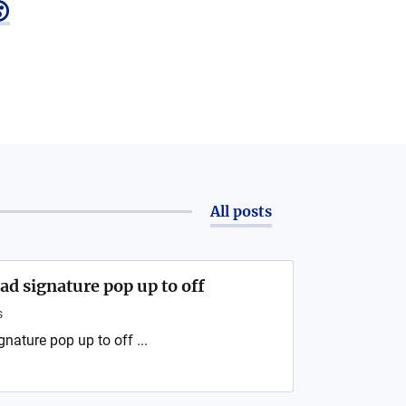

All posts
d signature pop up to off
s
ature pop up to off ...