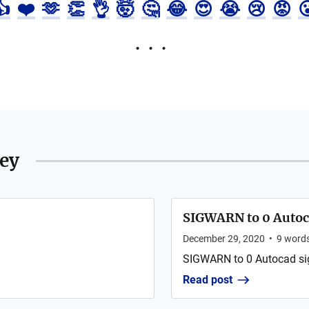
👍
❤️
🫶
👏
👌
🤯
🤔
😂
😍
😭
😢
😡

ley
SIGWARN to 0 Autoca
December 29, 2020
•
9
word
SIGWARN to 0 Autocad sign
Read post