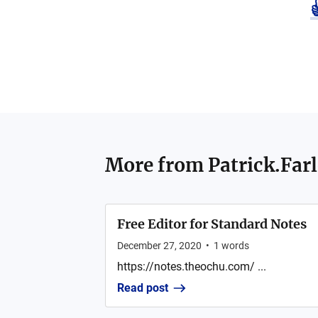
More from
Patrick.Far
Free Editor for Standard Notes
December 27, 2020
•
1
words
https://notes.theochu.com/ ...
Read post