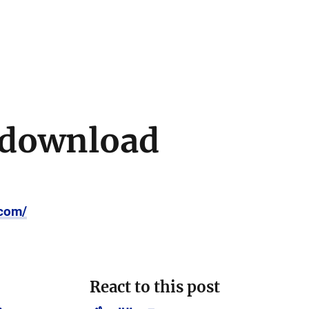
 download
.com/
React to this post