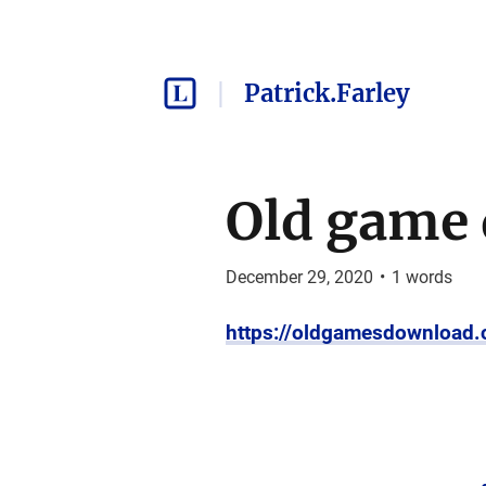
Patrick.Farley
Old game
December 29, 2020
•
1
words
https://oldgamesdownload