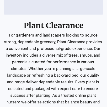
Plant Clearance
For gardeners and landscapers looking to source 
strong, dependable greenery, Plant Clearance provides 
a convenient and professional-grade experience. Our 
inventory includes a diverse mix of trees, shrubs, and 
perennials curated for performance in various 
climates. Whether you're planning a large-scale 
landscape or refreshing a backyard bed, our quality 
and range deliver dependable results. Every plant is 
selected and packaged with expert care to ensure 
success after planting. As a trusted online plant 
nursery, we offer selections that balance beauty and 