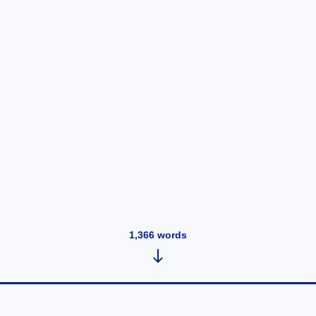
1,366
words