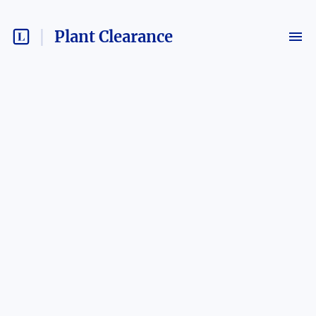
Plant Clearance