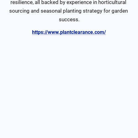
resilience, all backed by experience in horticultural 
sourcing and seasonal planting strategy for garden 
success.
https://www.plantclearance.com/