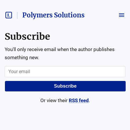
Polymers Solutions
Subscribe
You'll only receive email when the author publishes
something new.
Subscribe
Or view their
RSS feed
.