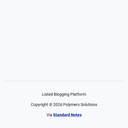
Listed Blogging Platform
Copyright ©
2026
Polymers Solutions
Via
Standard Notes