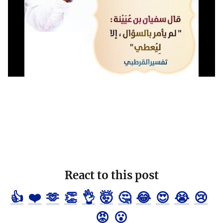
React to this post
👍
❤️
🫶
👏
👌
🤯
🤔
😂
😍
😭
😢
😡
😮