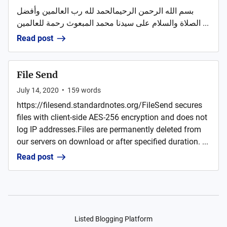
بسم الله الرحمن الرحيمالحمد لله رب العالمين وأفضل
الصلاة والسلام على سيدنا محمد المبعوث رحمة للعالمين ...
Read post
File Send
July 14, 2020
•
159
words
https://filesend.standardnotes.org/FileSend secures
files with client-side AES-256 encryption and does not
log IP addresses.Files are permanently deleted from
our servers on download or after specified duration. ...
Read post
Listed Blogging Platform