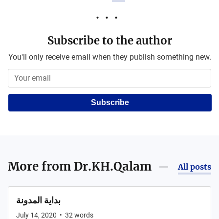
Subscribe to the author
You'll only receive email when they publish something new.
Subscribe
More from
Dr.KH.Qalam
All posts
بداية المدونة
July 14, 2020
•
32
words