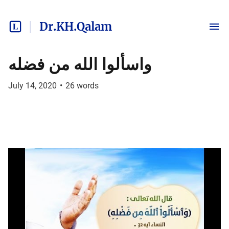
Dr.KH.Qalam
واسألوا الله من فضله
July 14, 2020
•
26
words