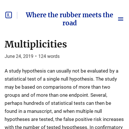
Where the rubber meets the
road
Multiplicities
June 24, 2019
•
124
words
A study hypothesis can usually not be evaluated by a
statistical test of a single null hypothesis. The study
may be based on comparisons of more than two
groups and of more than one endpoint. Several,
perhaps hundreds of statistical tests can then be
found in a manuscript, and when multiple null
hypotheses are tested, the false positive risk increases
with the number of tested hypotheses. In confirmatory