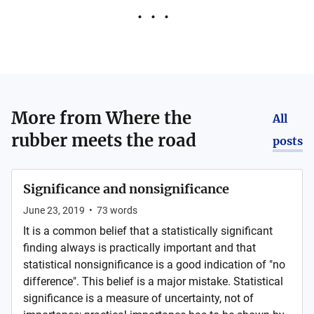
More from
Where the
All
rubber meets the road
posts
Significance and nonsignificance
June 23, 2019
•
73
words
It is a common belief that a statistically significant
finding always is practically important and that
statistical nonsignificance is a good indication of "no
difference". This belief is a major mistake. Statistical
significance is a measure of uncertainty, not of