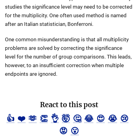
studies the significance level may need to be corrected
for the multiplicity. One often used method is named
after an Italian statistician, Bonferroni.
One common misunderstanding is that all multiplicity
problems are solved by correcting the significance
level for the number of group comparisons. This leads,
however, to an insufficient correction when multiple
endpoints are ignored.
React to this post
👍
❤️
🫶
👏
👌
🤯
🤔
😂
😍
😭
😢
😡
😮