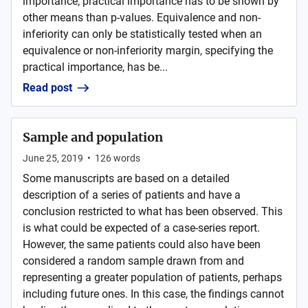
importance; practical importance has to be shown by
other means than p-values. Equivalence and non-
inferiority can only be statistically tested when an
equivalence or non-inferiority margin, specifying the
practical importance, has be...
Read post
Sample and population
June 25, 2019
•
126
words
Some manuscripts are based on a detailed
description of a series of patients and have a
conclusion restricted to what has been observed. This
is what could be expected of a case-series report.
However, the same patients could also have been
considered a random sample drawn from and
representing a greater population of patients, perhaps
including future ones. In this case, the findings cannot