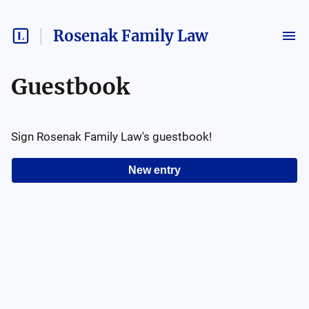
Rosenak Family Law
Guestbook
Sign
Rosenak Family Law
's guestbook!
New entry