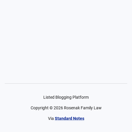
Listed Blogging Platform
Copyright ©
2026
Rosenak Family Law
Via
Standard Notes