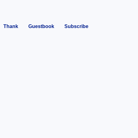
Thank
Guestbook
Subscribe