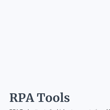
RPA Tools