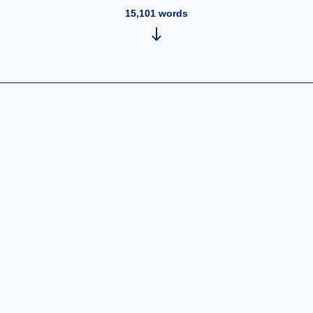
15,101
words
ntroducing
Crypto Token
aun Ventures
A
mirror.xyz)
Breakthrough
in Open
Network
Design