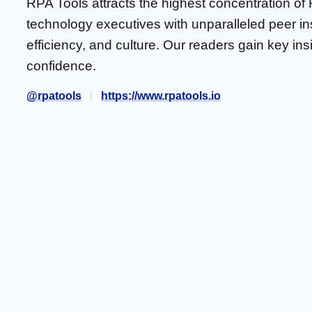
RPA Tools attracts the highest concentration of
technology executives with unparalleled peer in
efficiency, and culture. Our readers gain key in
confidence.
@rpatools
https://www.rpatools.io