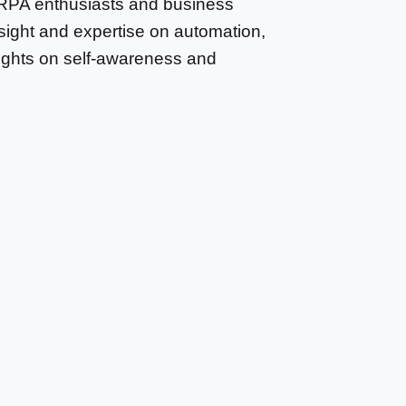
 RPA enthusiasts and business 
sight and expertise on automation, 
sights on self-awareness and 