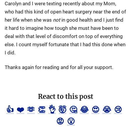
Carolyn and I were texting recently about my Mom,
who had this kind of open heart surgery near the end of
her life when she was
not
in good health and I just find
it hard to imagine how tough she must have been to
deal with that level of discomfort on top of everything
else. I count myself fortunate that I had this done when
I did.
Thanks again for reading and for all your support.
React to this post
👍
❤️
🫶
👏
👌
🤯
🤔
😂
😍
😭
😢
😡
😮