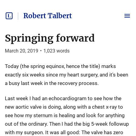
Robert Talbert
Springing forward
March 20, 2019
•
1,023
words
Today (the spring equinox, hence the title) marks
exactly six weeks since my heart surgery, and it's been
a busy last week in the recovery process.
Last week I had an echocardiogram to see how the
new aortic valve is doing, along with a chest x-ray to
see how my sternum is healing and look for anything
out of the ordinary. Then I had the big 5-week followup
with my surgeon. It was all good: The valve has zero