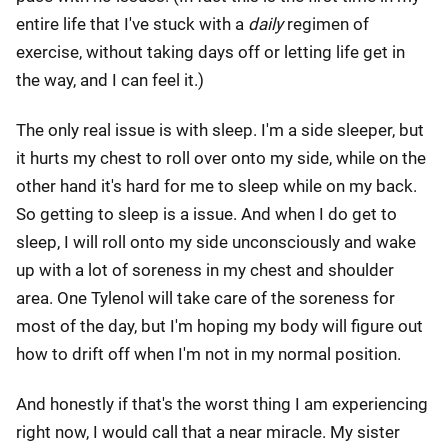
entire life that I've stuck with a
daily
regimen of
exercise, without taking days off or letting life get in
the way, and I can feel it.)
The only real issue is with sleep. I'm a side sleeper, but
it hurts my chest to roll over onto my side, while on the
other hand it's hard for me to sleep while on my back.
So getting to sleep is a issue. And when I do get to
sleep, I will roll onto my side unconsciously and wake
up with a lot of soreness in my chest and shoulder
area. One Tylenol will take care of the soreness for
most of the day, but I'm hoping my body will figure out
how to drift off when I'm not in my normal position.
And honestly if that's the worst thing I am experiencing
right now, I would call that a near miracle. My sister