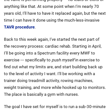
anything like that. At some point when I'm nearly 70
years old, I'll have to have it replaced again, but the next
time I can have it done using the much-less-invasive
TAVR procedure
.
Back to this week again, I've started the next part of
the recovery process: cardiac rehab. Starting in April,
I'll be going into a Spectrum facility every MWF to
exercise --- specifically to
push myself
in exercise to
find out what my limits are, and start building back up
to the level of activity I want. I'll be working with a
trainer doing treadmill activity, rowing machines,
weight training, and more while hooked up to monitors.
The place is basically a gym with nurses.
The goal I have set for myself is to run a sub-30-minute