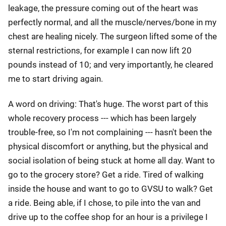
leakage, the pressure coming out of the heart was
perfectly normal, and all the muscle/nerves/bone in my
chest are healing nicely. The surgeon lifted some of the
sternal restrictions, for example I can now lift 20
pounds instead of 10; and very importantly, he cleared
me to start driving again.
A word on driving: That's huge. The worst part of this
whole recovery process --- which has been largely
trouble-free, so I'm not complaining --- hasn't been the
physical discomfort or anything, but the physical and
social isolation of being stuck at home all day. Want to
go to the grocery store? Get a ride. Tired of walking
inside the house and want to go to GVSU to walk? Get
a ride. Being able, if I chose, to pile into the van and
drive up to the coffee shop for an hour is a privilege I