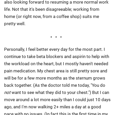
also looking forward to resuming a more normal work
life. Not that it's been disagreeable; working from
home (or right now, from a coffee shop) suits me
pretty well.
Personally, I feel better every day for the most part. I
continue to take beta blockers and aspirin to help with
the workload on the heart, but I mostly haven't needed
pain medication. My chest area is still pretty sore and
will be for a few more months as the sternum grows
back together. (As the doctor told me today, "You do
not
want to see what they did to your chest.") But I can
move around a lot more easily than I could just 10 days
ago, and I'm now walking 2+ miles a day at a good
pace with no issues. (In fact this is the first time in my