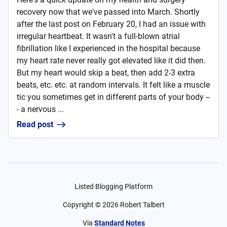
recovery now that we've passed into March. Shortly
after the last post on February 20, I had an issue with
irregular heartbeat. It wasn't a full-blown atrial
fibrillation like I experienced in the hospital because
my heart rate never really got elevated like it did then.
But my heart would skip a beat, then add 2-3 extra
beats, etc. etc. at random intervals. It felt like a muscle
tic you sometimes get in different parts of your body --
- a nervous ...
Read post
Listed Blogging Platform
Copyright ©
2026
Robert Talbert
Via
Standard Notes