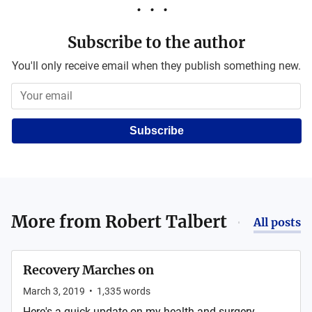
Subscribe to the author
You'll only receive email when they publish something new.
Subscribe
More from
Robert Talbert
All posts
Recovery Marches on
March 3, 2019
•
1,335
words
Here's a quick update on my health and surgery