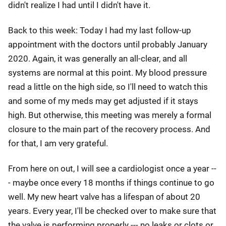
didn't realize I had until I didn't have it.
Back to this week: Today I had my last follow-up
appointment with the doctors until probably January
2020. Again, it was generally an all-clear, and all
systems are normal at this point. My blood pressure
read a little on the high side, so I'll need to watch this
and some of my meds may get adjusted if it stays
high. But otherwise, this meeting was merely a formal
closure to the main part of the recovery process. And
for that, I am very grateful.
From here on out, I will see a cardiologist once a year --
- maybe once every 18 months if things continue to go
well. My new heart valve has a lifespan of about 20
years. Every year, I'll be checked over to make sure that
the valve is performing properly --- no leaks or clots or