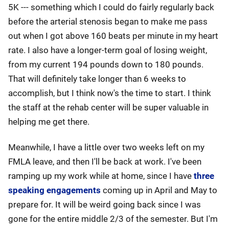
5K --- something which I could do fairly regularly back
before the arterial stenosis began to make me pass
out when I got above 160 beats per minute in my heart
rate. I also have a longer-term goal of losing weight,
from my current 194 pounds down to 180 pounds.
That will definitely take longer than 6 weeks to
accomplish, but I think now's the time to start. I think
the staff at the rehab center will be super valuable in
helping me get there.
Meanwhile, I have a little over two weeks left on my
FMLA leave, and then I'll be back at work. I've been
ramping up my work while at home, since I have
three
speaking engagements
coming up in April and May to
prepare for. It will be weird going back since I was
gone for the entire middle 2/3 of the semester. But I'm