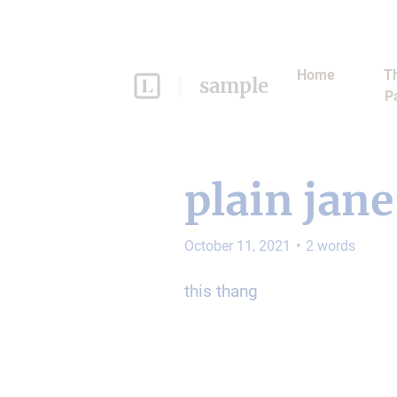
Home
Th
sample
P
plain jane
October 11, 2021
•
2
words
this thang