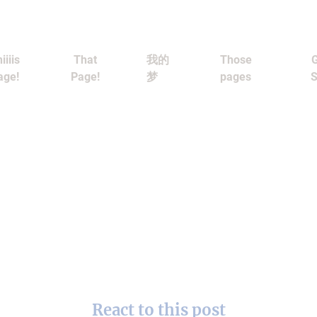
iiiis
That
我的
Those
G
age!
Page!
梦
pages
S
React to this post