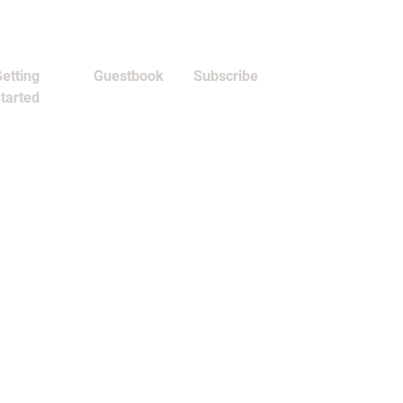
etting
Guestbook
Subscribe
tarted