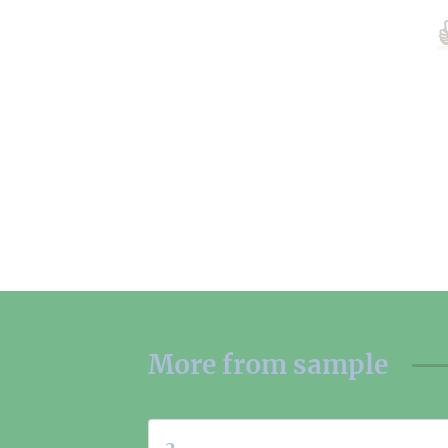
More from
sample
2