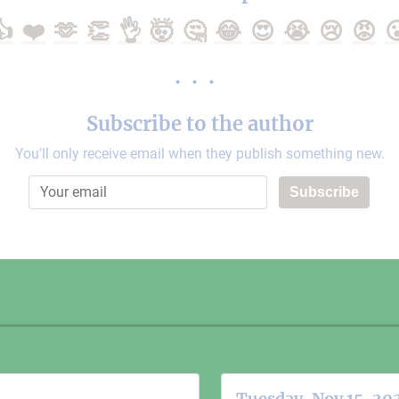
👍
❤️
🫶
👏
👌
🤯
🤔
😂
😍
😭
😢
😡

Subscribe to the author
You'll only receive email when they publish something new.
Subscribe
Tuesday, Nov 15, 20