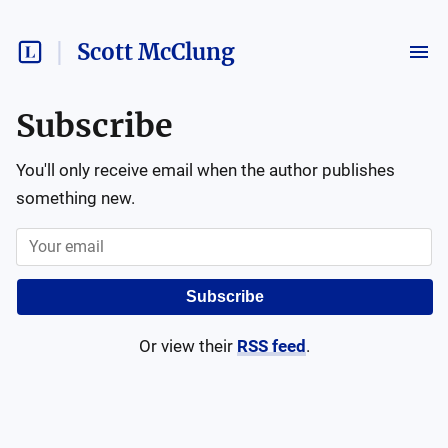
Scott McClung
Subscribe
You'll only receive email when the author publishes
something new.
Subscribe
Or view their
RSS feed
.