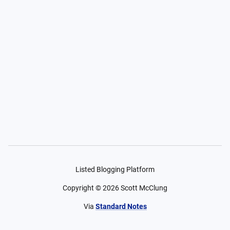
Listed Blogging Platform
Copyright ©
2026
Scott McClung
Via
Standard Notes