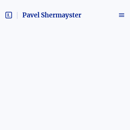
Pavel Shermayster