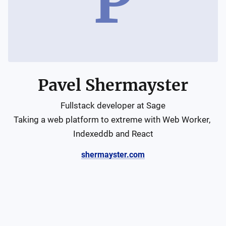
P
Pavel Shermayster
Fullstack developer at Sage

Taking a web platform to extreme with Web Worker, 
Indexeddb and React
shermayster.com