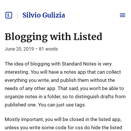
Silvio Gulizia
Blogging with Listed
June 20, 2019
•
81
words
The idea of blogging with Standard Notes is very
interesting. You will have a notes app that can collect
everything you write, and publish them without the
needs of any other app. That said, you won't be able to
organize notes in a folder, so to distinguish drafts from
published one. You can just use tags.
Mostly important, you will be closed in the listed app,
unless you write some code for css do hide the listed