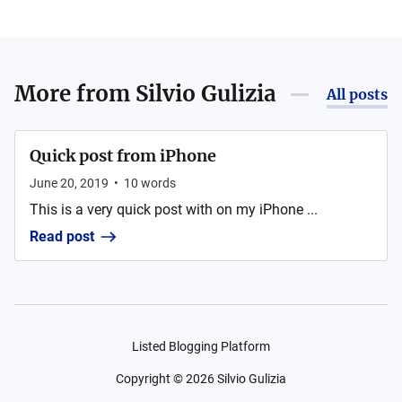
More from
Silvio Gulizia
All posts
Quick post from iPhone
June 20, 2019
•
10
words
This is a very quick post with on my iPhone ...
Read post
Listed Blogging Platform
Copyright ©
2026
Silvio Gulizia