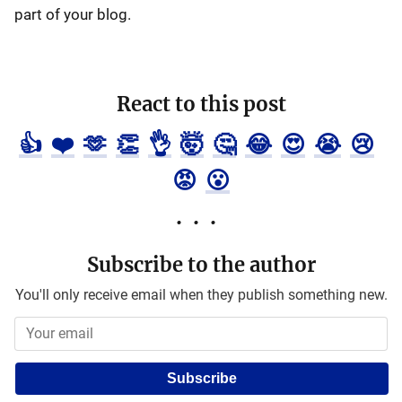
part of your blog.
React to this post
👍
❤️
🫶
👏
👌
🤯
🤔
😂
😍
😭
😢
😡
😮
Subscribe to the author
You'll only receive email when they publish something new.
Subscribe