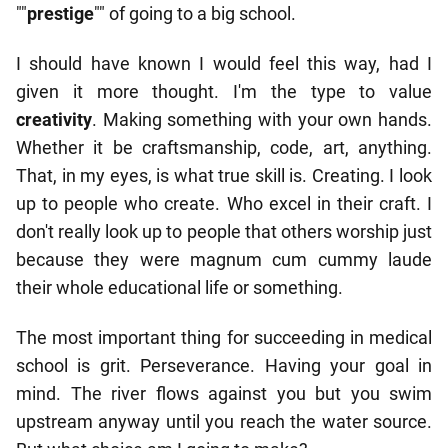
""
prestige
"" of going to a big school.
I should have known I would feel this way, had I
given it more thought. I'm the type to value
creativity
. Making something with your own hands.
Whether it be craftsmanship, code, art, anything.
That, in my eyes, is what true skill is. Creating. I look
up to people who create. Who excel in their craft. I
don't really look up to people that others worship just
because they were magnum cum cummy laude
their whole educational life or something.
The most important thing for succeeding in medical
school is grit. Perseverance. Having your goal in
mind. The river flows against you but you swim
upstream anyway until you reach the water source.