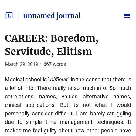
unnamed journal
CAREER: Boredom,
Servitude, Elitism
March 29, 2019
•
667
words
Medical school is "
difficult
" in the sense that there is
a lot of info. There really is so much info. So much
correlations, names, values, alternative names,
clinical applications. But it's not what I would
personally consider difficult. I am barely struggling
due to simple time management techniques. It
makes me feel guilty about how other people have