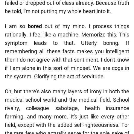
failed or dropped out of class already. Because truth
be told, I'm not putting my whole heart into it.
I am so
bored
out of my mind. I process things
rationally. I feel like a machine. Memorize this. This
symptom leads to that. Utterly boring. If
remembering all these facts makes you intelligent
then I do not agree with that sentiment. I don't know
if I am alone in this sort of mindset. We are cogs in
the system. Glorifying the act of servitude.
Oh, but there's also many layers of irony in both the
medical school world and the medical field. School
rivalry, colleague sabotage, health insurance
farming, and many more. It's just like every other
field, except with the added self-righteousness. For
the rare few who actually serve for the sole sake of