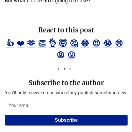
But what choice am I going to make?
React to this post
👍
❤️
🫶
👏
👌
🤯
🤔
😂
😍
😭
😢
😡
😮
Subscribe to the author
You'll only receive email when they publish something new.
Subscribe