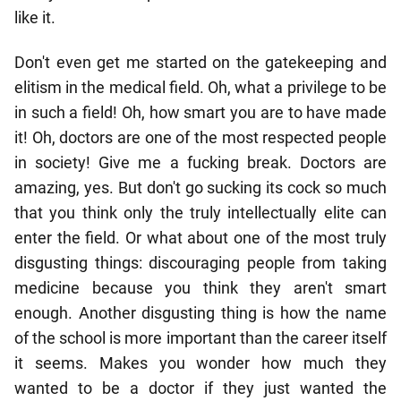
like it.
Don't even get me started on the gatekeeping and
elitism in the medical field. Oh, what a privilege to be
in such a field! Oh, how smart you are to have made
it! Oh, doctors are one of the most respected people
in society! Give me a fucking break. Doctors are
amazing, yes. But don't go sucking its cock so much
that you think only the truly intellectually elite can
enter the field. Or what about one of the most truly
disgusting things: discouraging people from taking
medicine because you think they aren't smart
enough. Another disgusting thing is how the name
of the school is more important than the career itself
it seems. Makes you wonder how much they
wanted to be a doctor if they just wanted the