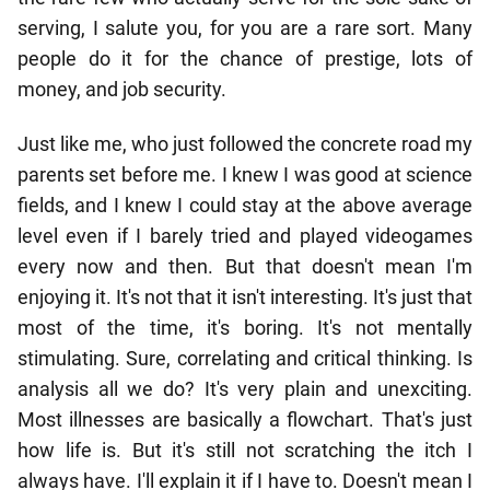
serving, I salute you, for you are a rare sort. Many
people do it for the chance of prestige, lots of
money, and job security.
Just like me, who just followed the concrete road my
parents set before me. I knew I was good at science
fields, and I knew I could stay at the above average
level even if I barely tried and played videogames
every now and then. But that doesn't mean I'm
enjoying it. It's not that it isn't interesting. It's just that
most of the time, it's boring. It's not mentally
stimulating. Sure, correlating and critical thinking. Is
analysis all we do? It's very plain and unexciting.
Most illnesses are basically a flowchart. That's just
how life is. But it's still not scratching the itch I
always have. I'll explain it if I have to. Doesn't mean I