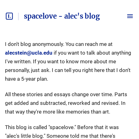
spacelove - alec's blog
I don't blog anonymously. You can reach me at
alecstein@ucla.edu
if you want to talk about anything
I've written. If you want to know more about me
personally, just ask. I can tell you right here that I don't
have a 5-year plan.
All these stories and essays change over time. Parts
get added and subtracted, reworked and revised. In
that way they're more like memories than art.
This blog is called "spacelove." Before that it was
"alec's little blog." Someone told me that there's