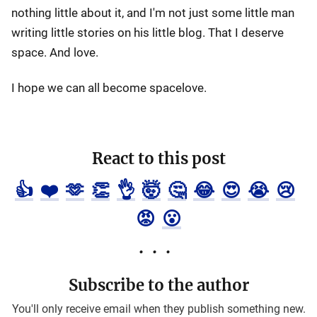
nothing little about it, and I'm not just some little man
writing little stories on his little blog. That I deserve
space. And love.
I hope we can all become spacelove.
React to this post
👍
❤️
🫶
👏
👌
🤯
🤔
😂
😍
😭
😢
😡
😮
Subscribe to the author
You'll only receive email when they publish something new.