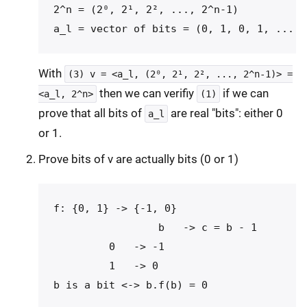
2^n = (2⁰, 2¹, 2², ..., 2^n-1)

With
(3) v = <a_l, (2⁰, 2¹, 2², ..., 2^n-1)> =
then we can verifiy
if we can
<a_l, 2^n>
(1)
prove that all bits of
are real "bits": either 0
a_l
or 1.
Prove bits of v are actually bits (0 or 1)
f: {0, 1} -> {-1, 0}

                 b   -> c = b - 1

         0   -> -1

         1   -> 0
