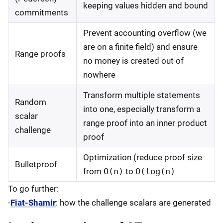
keeping values hidden and bound
commitments
Prevent accounting overflow (we
are on a finite field) and ensure
Range proofs
no money is created out of
nowhere
Transform multiple statements
Random
into one, especially transform a
scalar
range proof into an inner product
challenge
proof
Optimization (reduce proof size
Bulletproof
from
O(n)
to
O(log(n)
To go further:
-
Fiat-Shamir
: how the challenge scalars are generated