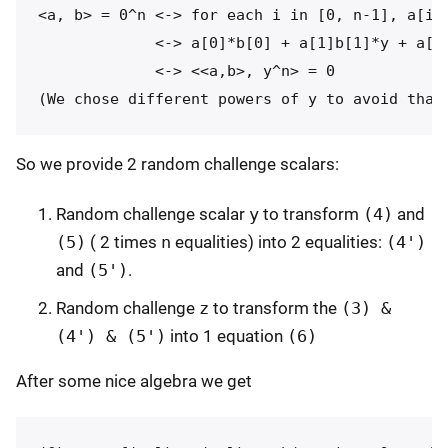
<a, b> = 0^n <-> for each i in [0, n-1], a[i]*
             <-> a[0]*b[0] + a[1]b[1]*y + a[2]
             <-> <<a,b>, y^n> = 0

So we provide 2 random challenge scalars:
Random challenge scalar
y
to transform
(4)
and
(5)
( 2 times
n
equalities) into 2 equalities:
(4')
and
(5')
.
Random challenge
z
to transform the
(3) &
(4') & (5')
into 1 equation
(6)
After some nice algebra we get