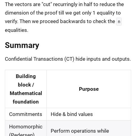
The vectors are "cut" recurringly in half to reduce the
dimension of the proof till we get only 1 equality to
verify. Then we proceed backwards to check the
n
equalities.
Summary
Confidential Transactions (CT) hide inputs and outputs.
Building
block /
Purpose
Mathematical
foundation
Commitments
Hide & bind values
Homomorphic
Perform operations while
(Pedersen)