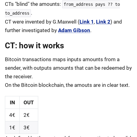
CTs "blind" the amounts:
from_address pays ?? to
.
to_address
CT were invented by G.Maxwell (
Link 1
,
Link 2
) and
further investigated by
Adam Gibson
.
CT: how it works
Bitcoin transactions maps inputs amounts from a
sender, with outputs amounts that can be redeemed by
the receiver.
On the Bitcoin blockchain, the amouts are in clear text.
IN
OUT
4€
2€
1€
3€