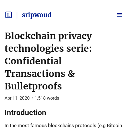
sripwoud
Blockchain privacy
technologies serie:
Confidential
Transactions &
Bulletproofs
April 1, 2020
•
1,518
words
Introduction
In the most famous blockchains protocols (e.g Bitcoin