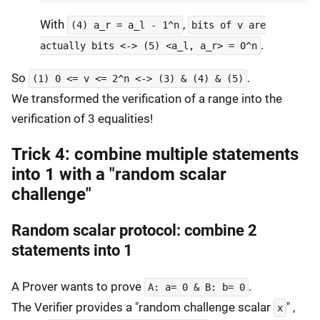
With
,
(4) a_r = a_l - 1^n
bits of v are
.
actually bits <-> (5) <a_l, a_r> = 0^n
So
.
(1) 0 <= v <= 2^n <-> (3) & (4) & (5)
We transformed the verification of a range into the
verification of 3 equalities!
Trick 4: combine multiple statements
into 1 with a "random scalar
challenge"
Random scalar protocol: combine 2
statements into 1
A Prover wants to prove
.
A: a= 0 & B: b= 0
The Verifier provides a "random challenge scalar
" ,
x