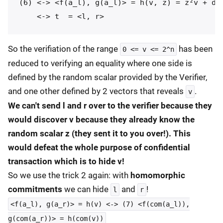
(6) <-> <f(a_l), g(a_l)> = h(v, z) = z²v + d(y
So the verifiation of the range
has been
0 <= v <= 2^n
reduced to verifying an equality where one side is
defined by the random scalar provided by the Verifier,
and one other defined by 2 vectors that reveals
.
v
We can't send l and r over to the verifier because they
would discover v because they already know the
random scalar z (they sent it to you over!). This
would defeat the whole purpose of confidential
transaction which is to hide v!
So we use the trick 2 again: with
homomorphic
commitments
we can hide
and
!
l
r
<f(a_l), g(a_r)> = h(v) <-> (7) <f(com(a_l)),
g(com(a_r))> = h(com(v))