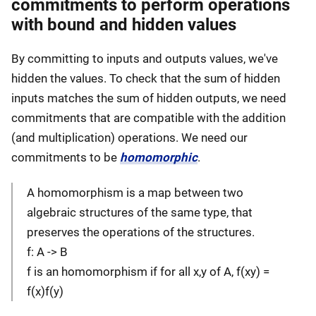
commitments to perform operations
with bound and hidden values
By committing to inputs and outputs values, we've
hidden the values. To check that the sum of hidden
inputs matches the sum of hidden outputs, we need
commitments that are compatible with the addition
(and multiplication) operations. We need our
commitments to be
homomorphic
.
A homomorphism is a map between two
algebraic structures of the same type, that
preserves the operations of the structures.
f: A -> B
f is an homomorphism if for all x,y of A, f(xy) =
f(x)f(y)