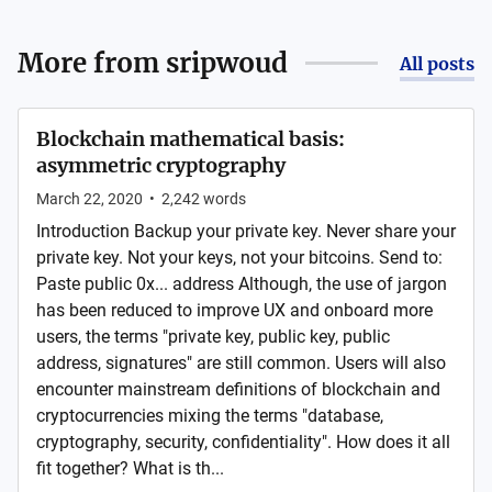
More from
sripwoud
All posts
Blockchain mathematical basis:
asymmetric cryptography
March 22, 2020
•
2,242
words
Introduction Backup your private key. Never share your
private key. Not your keys, not your bitcoins. Send to:
Paste public 0x... address Although, the use of jargon
has been reduced to improve UX and onboard more
users, the terms "private key, public key, public
address, signatures" are still common. Users will also
encounter mainstream definitions of blockchain and
cryptocurrencies mixing the terms "database,
cryptography, security, confidentiality". How does it all
fit together? What is th...