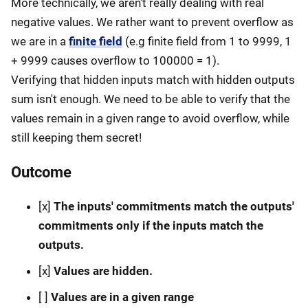
More technically, we aren't really dealing with real
negative values. We rather want to prevent overflow as
we are in a
finite field
(e.g finite field from 1 to 9999, 1
+ 9999 causes overflow to 100000 = 1).
Verifying that hidden inputs match with hidden outputs
sum isn't enough. We need to be able to verify that the
values remain in a given range to avoid overflow, while
still keeping them secret!
Outcome
[x]
The inputs' commitments match the outputs'
commitments only if the inputs match the
outputs.
[x]
Values are hidden.
[ ]
Values are in a given range