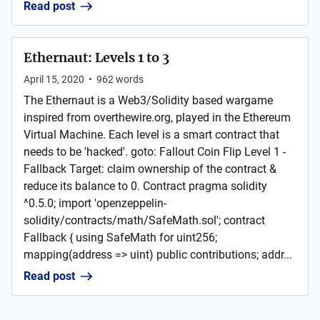
Read post
Ethernaut: Levels 1 to 3
April 15, 2020
•
962
words
The Ethernaut is a Web3/Solidity based wargame
inspired from overthewire.org, played in the Ethereum
Virtual Machine. Each level is a smart contract that
needs to be 'hacked'. goto: Fallout Coin Flip Level 1 -
Fallback Target: claim ownership of the contract &
reduce its balance to 0. Contract pragma solidity
^0.5.0; import 'openzeppelin-
solidity/contracts/math/SafeMath.sol'; contract
Fallback { using SafeMath for uint256;
mapping(address => uint) public contributions; addr...
Read post