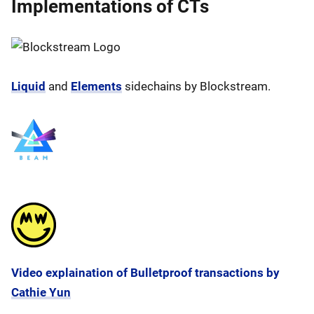
Implementations of CTs
Liquid
and
Elements
sidechains by Blockstream.
Video explaination of Bulletproof transactions by
Cathie Yun