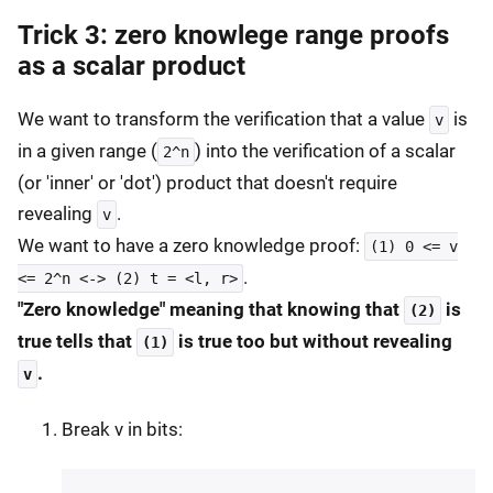
Trick 3: zero knowlege range proofs
as a scalar product
We want to transform the verification that a value
is
v
in a given range (
) into the verification of a scalar
2^n
(or 'inner' or 'dot') product that doesn't require
revealing
.
v
We want to have a zero knowledge proof:
(1) 0 <= v
.
<= 2^n <-> (2) t = <l, r>
"Zero knowledge" meaning that knowing that
is
(2)
true tells that
is true too but without revealing
(1)
.
v
Break v in bits: