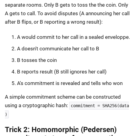
separate rooms. Only B gets to toss the the coin. Only
A gets to call. To avoid disputes (A announcing her call
after B flips, or B reporting a wrong result):
A would commit to her call in a sealed enveloppe.
A doesn't communicate her call to B
B tosses the coin
B reports result (B still ignores her call)
A's commitment is revealed and tells who won
A simple commitment scheme can be constructed
using a cryptographic hash:
commitment = SHA256(data
)
Trick 2: Homomorphic (Pedersen)