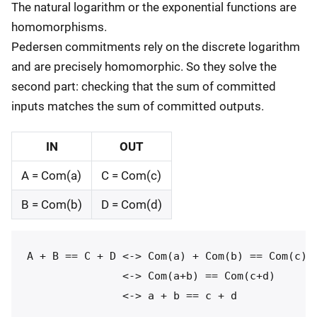
The natural logarithm or the exponential functions are
homomorphisms.
Pedersen commitments rely on the discrete logarithm
and are precisely homomorphic. So they solve the
second part: checking that the sum of committed
inputs matches the sum of committed outputs.
IN
OUT
A = Com(a)
C = Com(c)
B = Com(b)
D = Com(d)
A + B == C + D <-> Com(a) + Com(b) == Com(c) +
               <-> Com(a+b) == Com(c+d)
