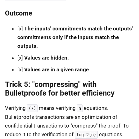
Outcome
[x]
The inputs' commitments match the outputs'
commitments only if the inputs match the
outputs.
[x]
Values are hidden.
[x]
Values are in a given range
Trick 5: "compressing" with
Bulletproofs for better efficiency
Verifying
means verifying
equations.
(7)
n
Bulletproofs transactions are an optimization of
confidential transactions to "compress" the proof. To
reduce it to the verification of
equations.
log_2(n)