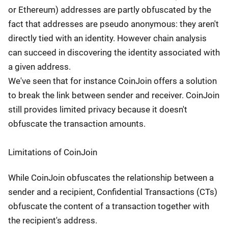
or Ethereum) addresses are partly obfuscated by the
fact that addresses are pseudo anonymous: they aren't
directly tied with an identity. However chain analysis
can succeed in discovering the identity associated with
a given address.
We've seen that for instance CoinJoin offers a solution
to break the link between sender and receiver. CoinJoin
still provides limited privacy because it doesn't
obfuscate the transaction amounts.
Limitations of CoinJoin
While CoinJoin obfuscates the relationship between a
sender and a recipient, Confidential Transactions (CTs)
obfuscate the content of a transaction together with
the recipient's address.