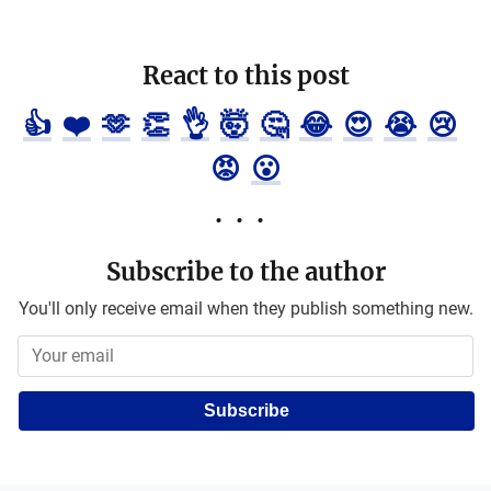
React to this post
👍
❤️
🫶
👏
👌
🤯
🤔
😂
😍
😭
😢
😡
😮
Subscribe to the author
You'll only receive email when they publish something new.
Subscribe