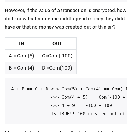
However, if the value of a transaction is encrypted, how
do I know that someone didn't spend money they didn't
have or that no money was created out of thin air?
IN
OUT
A = Com(5)
C=Com(-100)
B = Com(4)
D =Com(109)
A + B == C + D <-> Com(5) + Com(4) == Com(-100
               <-> Com(4 + 5) == Com(-100 + 10
               <-> 4 + 9 == -100 + 109
