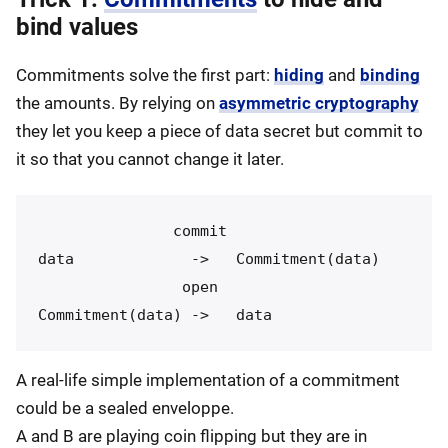
bind values
Commitments solve the first part:
hiding
and
binding
the amounts. By relying on
asymmetric cryptography
they let you keep a piece of data secret but commit to
it so that you cannot change it later.
               commit

data             ->   Commitment(data)

                open

A real-life simple implementation of a commitment
could be a sealed enveloppe.
A and B are playing coin flipping but they are in