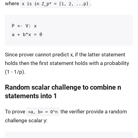
where
.
x is in Z_p* = [1, 2, ...p]
P <- V: x

Since prover cannot predict x, if the latter statement
holds then the first statement holds with a probability
(1 - 1/p).
Random scalar challenge to combine n
statements into 1
To prove
the verifier provide a random
<a, b> = 0^n
challenge scalar y: