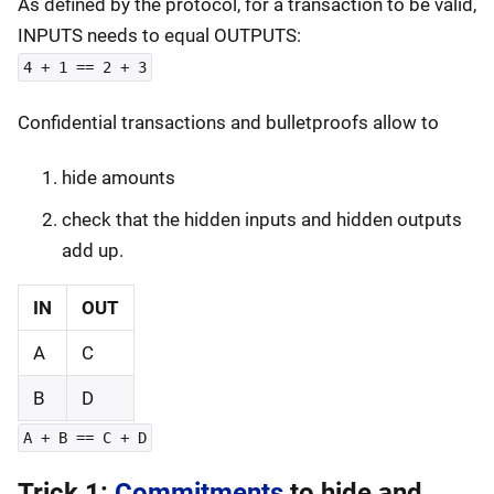
As defined by the protocol, for a transaction to be valid,
INPUTS needs to equal OUTPUTS:
4 + 1 == 2 + 3
Confidential transactions and bulletproofs allow to
hide amounts
check that the hidden inputs and hidden outputs
add up.
IN
OUT
A
C
B
D
A + B == C + D
Trick 1:
Commitments
to hide and