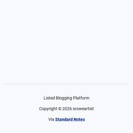
Listed Blogging Platform
Copyright ©
2026
sroweartist
Via
Standard Notes