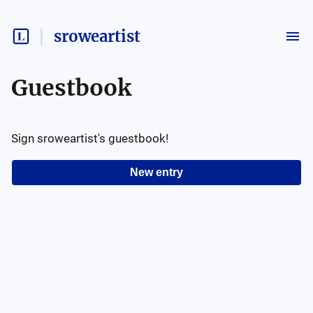
sroweartist
Guestbook
Sign
sroweartist
's guestbook!
New entry