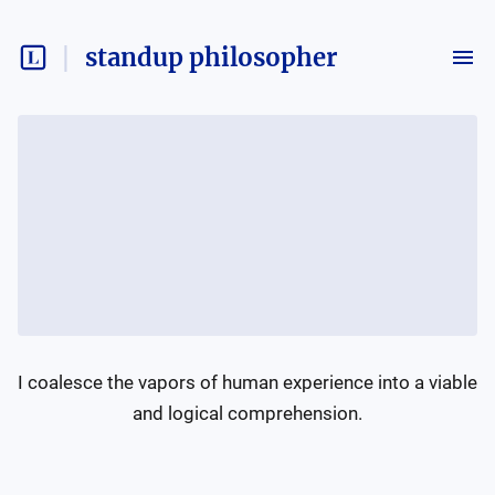
standup philosopher
I coalesce the vapors of human experience into a viable 
and logical comprehension.