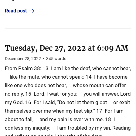
Read post
Tuesday, Dec 27, 2022 at 6:09 AM
December 28, 2022
•
345
words
From Psalm 38: 13 I am like the deaf, who cannot hear,
like the mute, who cannot speak; 14 I have become
like one who does not hear, whose mouth can offer
no reply. 15 Lord, I wait for you; you will answer, Lord
my God. 16 For I said, “Do not let them gloat or exalt
themselves over me when my feet slip.” 17 For I am
about to fall, and my pain is ever with me. 18 I
confess my iniquity; I am troubled by my sin. Reading