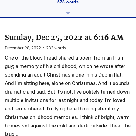
578
words
Sunday, Dec 25, 2022 at 6:16 AM
December 28, 2022
•
233
words
One of the blogs I read shared a poem from an Irish
guy; a memory of his childhood, which he wrote after
spending an adult Christmas alone in his Dublin flat.
And I'm sitting here, alone on Christmas. And it sounds
dramatic and sad. But it's not. I've politely turned down
multiple invitations for last night and today. I'm loved
and remembered. I'm lying here thinking about my
Christmas childhood memories. I think of bright, warm
homes set against the cold and dark outside. I hear the
laug...